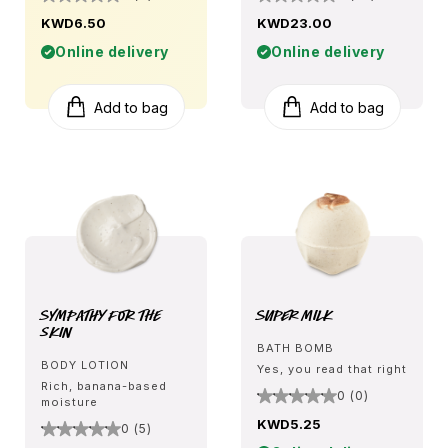
KWD6.50
KWD23.00
Online delivery
Online delivery
Add to bag
Add to bag
Sympathy for the
Super Milk
Skin
BATH BOMB
BODY LOTION
Yes, you read that right
Rich, banana-based
0 (0)
moisture
KWD5.25
0 (5)