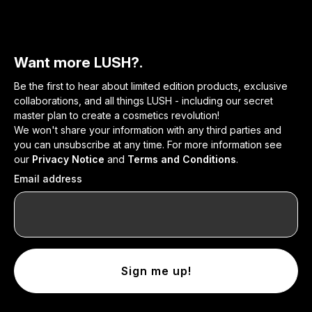
Want more LUSH?.
Be the first to hear about limited edition products, exclusive
collaborations, and all things LUSH - including our secret
master plan to create a cosmetics revolution!
We won't share your information with any third parties and
you can unsubscribe at any time. For more information see
our
Privacy Notice
and
Terms and Conditions
.
Email address
Sign me up!