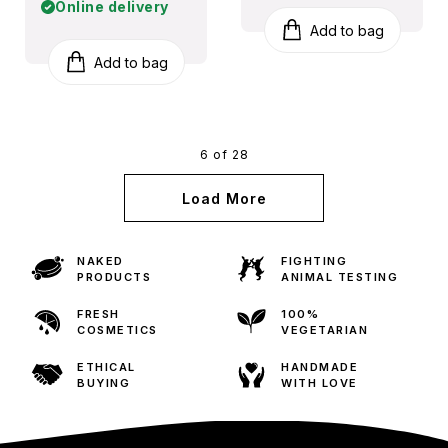
Online delivery
Add to bag
Add to bag
6 of 28
Load More
NAKED
FIGHTING
PRODUCTS
ANIMAL TESTING
FRESH
100%
COSMETICS
VEGETARIAN
ETHICAL
HANDMADE
BUYING
WITH LOVE