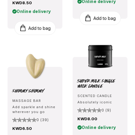
Online delivery
KWD8.50
Online delivery
Add to bag
Add to bag
Super Milk Single
Wick Candle
Shimmy Shimmy
SCENTED CANDLE
MASSAGE BAR
Absolutely iconic
Add sparkle and shine
0 (9)
wherever you go
KWD8.00
0 (39)
Online delivery
KWD6.50