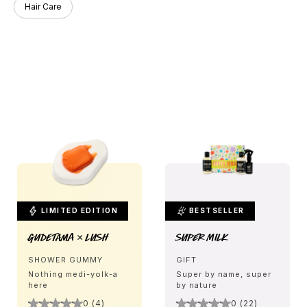
Hair Care
LIMITED EDITION
BESTSELLER
Gudetama × LUSH
Super Milk
SHOWER GUMMY
GIFT
Nothing medi-yolk-a
Super by name, super
here
by nature
0 (4)
0 (22)