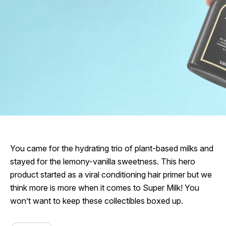
You came for the hydrating trio of plant-based milks and
stayed for the lemony-vanilla sweetness. This hero
product started as a viral conditioning hair primer but we
think more is more when it comes to Super Milk! You
won’t want to keep these collectibles boxed up.