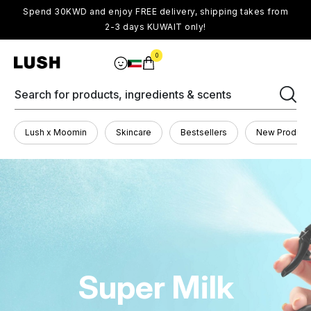
Spend 30KWD and enjoy FREE delivery, shipping takes from
2-3 days KUWAIT only!
0
Search for products, ingredients & scents
Lush x Moomin
Skincare
Bestsellers
New Product
Super Milk