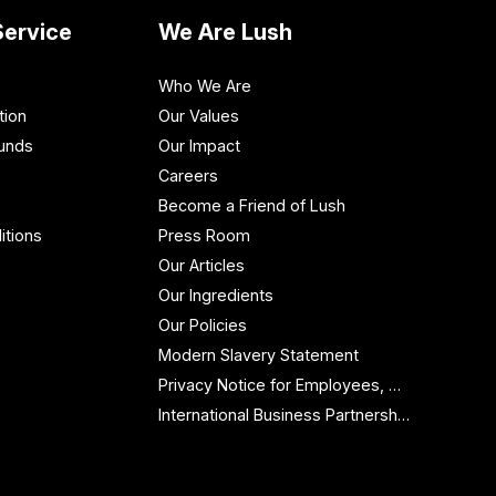
ervice
We Are Lush
Who We Are
tion
Our Values
funds
Our Impact
Careers
Become a Friend of Lush
itions
Press Room
Our Articles
Our Ingredients
Our Policies
Modern Slavery Statement
Privacy Notice for Employees, Workers and Contractors
International Business Partnership Enquiries