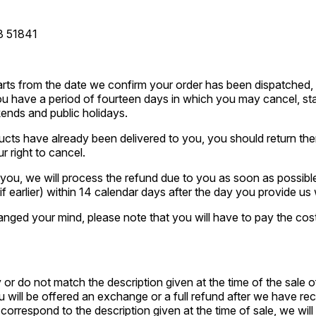
3 51841
tarts from the date we confirm your order has been dispatched,
u have a period of fourteen days in which you may cancel, star
ends and public holidays.
cts have already been delivered to you, you should return the
r right to cancel.
ou, we will process the refund due to you as soon as possible 
f earlier) within 14 calendar days after the day you provide us
nged your mind, please note that you will have to pay the cost
 or do not match the description given at the time of the sale 
ou will be offered an exchange or a full refund after we have re
orrespond to the description given at the time of sale, we will