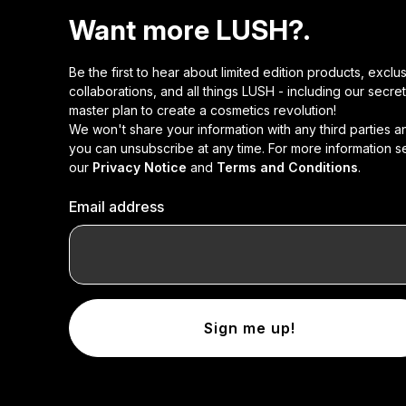
Want more LUSH?.
Be the first to hear about limited edition products, exclu
collaborations, and all things LUSH - including our secret
master plan to create a cosmetics revolution!
We won't share your information with any third parties a
you can unsubscribe at any time. For more information s
our
Privacy Notice
and
Terms and Conditions
.
Email address
Sign me up!