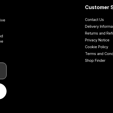
Customer S
Contact Us
sive
Delivery Informa
Returns and Re
nd
Privacy Notice
ee
Cookie Policy
Terms and Cond
Shop Finder