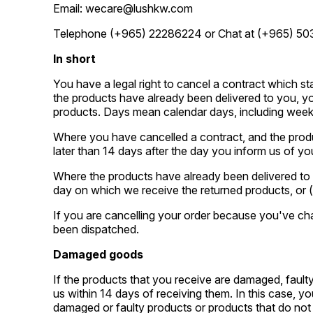
Email: wecare@lushkw.com
Telephone (+965) 22286224 or Chat at (+965) 50
In short
You have a legal right to cancel a contract which s
the products have already been delivered to you, yo
products. Days mean calendar days, including week
Where you have cancelled a contract, and the produ
later than 14 days after the day you inform us of you
Where the products have already been delivered to y
day on which we receive the returned products, or (i
If you are cancelling your order because you've cha
been dispatched.
Damaged goods
If the products that you receive are damaged, faulty
us within 14 days of receiving them. In this case, y
damaged or faulty products or products that do not c