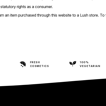
statutory rights as a consumer.
 an item purchased through this website to a Lush store. To fin
FRESH
100%
COSMETICS
VEGETARIAN