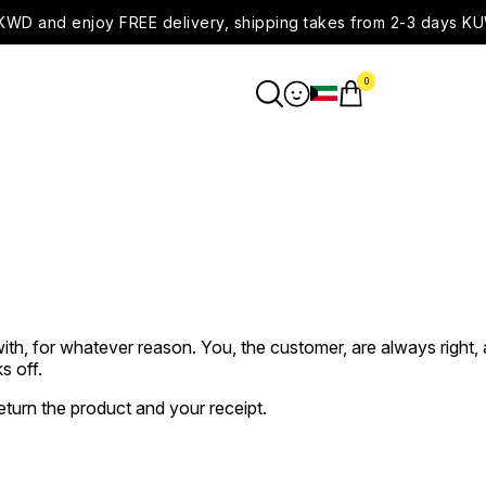
WD and enjoy FREE delivery, shipping takes from 2-3 days KU
0
ith, for whatever reason. You, the customer, are always right, 
s off.
return the product and your receipt.