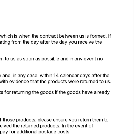
 which is when the contract between us is formed. If
ting from the day after the day you receive the
m to us as soon as possible and in any event no
and, in any case, within 14 calendar days after the
 with evidence that the products were returned to us.
s for returning the goods if the goods have already
of those products, please ensure you return them to
ceived the returned products. In the event of
 pay for additional postage costs.