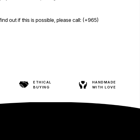
d out if this is possible, please call: (+965)
ETHICAL
HANDMADE
BUYING
WITH LOVE