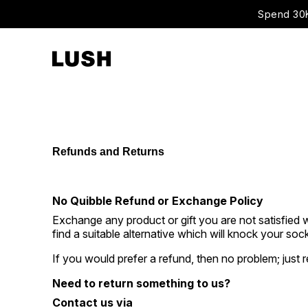
Spend 30K
Refunds and Returns
No Quibble Refund or Exchange Policy
Exchange any product or gift you are not satisfied w
find a suitable alternative which will knock your sock
If you would prefer a refund, then no problem; just 
Need to return something to us?
Contact us via