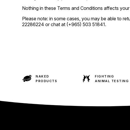
Nothing in these Terms and Conditions affects your 
Please note: in some cases, you may be able to return
22286224 or chat at (+965) 503 51841.
NAKED
FIGHTING
PRODUCTS
ANIMAL TESTING