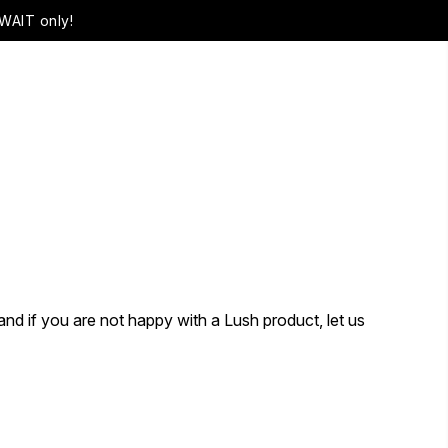
WAIT only!
and if you are not happy with a Lush product, let us