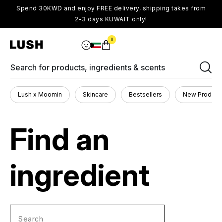
Spend 30KWD and enjoy FREE delivery, shipping takes from
2-3 days KUWAIT only!
0
Search for products, ingredients & scents
Lush x Moomin
Skincare
Bestsellers
New Product
Find an
ingredient