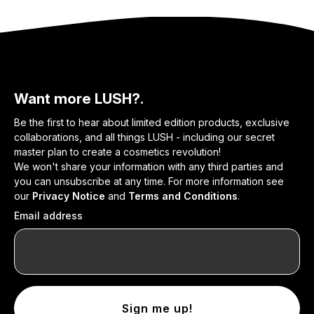
Want more LUSH?.
Be the first to hear about limited edition products, exclusive
collaborations, and all things LUSH - including our secret
master plan to create a cosmetics revolution!
We won't share your information with any third parties and
you can unsubscribe at any time. For more information see
our
Privacy Notice
and
Terms and Conditions
.
Email address
Sign me up!