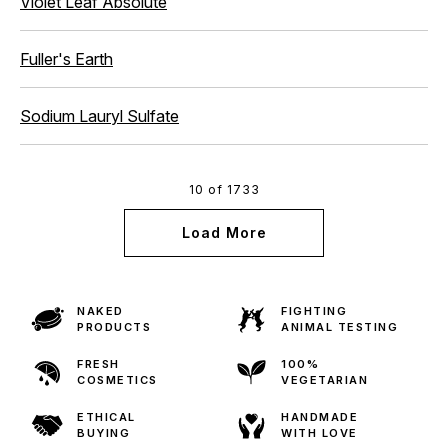
Violet Leaf Absolute
Fuller's Earth
Sodium Lauryl Sulfate
10 of 1733
Load More
NAKED
FIGHTING
PRODUCTS
ANIMAL TESTING
FRESH
100%
COSMETICS
VEGETARIAN
ETHICAL
HANDMADE
BUYING
WITH LOVE