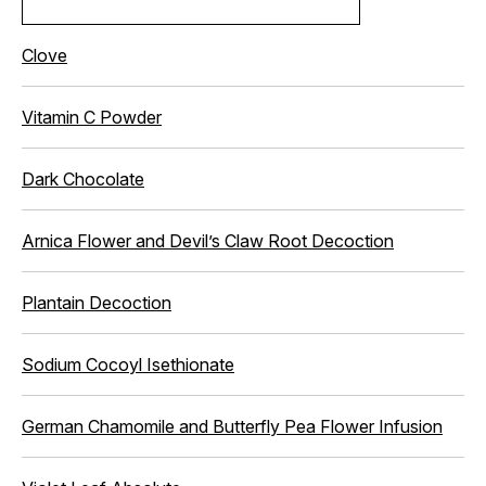
Clove
Vitamin C Powder
Dark Chocolate
Arnica Flower and Devil’s Claw Root Decoction
Plantain Decoction
Sodium Cocoyl Isethionate
German Chamomile and Butterfly Pea Flower Infusion