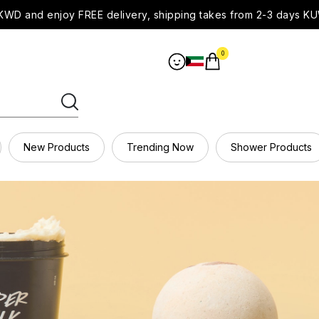
WD and enjoy FREE delivery, shipping takes from 2-3 days KU
0
New Products
Trending Now
Shower Products