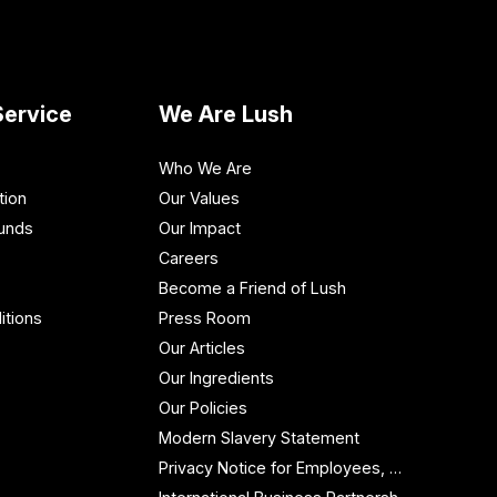
ervice
We Are Lush
Who We Are
tion
Our Values
funds
Our Impact
Careers
Become a Friend of Lush
itions
Press Room
Our Articles
Our Ingredients
Our Policies
Modern Slavery Statement
Privacy Notice for Employees, Workers and Contractors