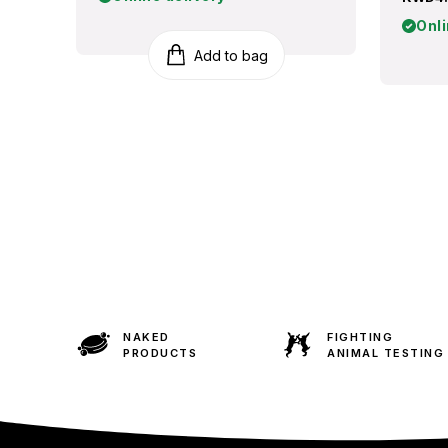
Onli
Add to bag
NAKED
FIGHTING
PRODUCTS
ANIMAL TESTING