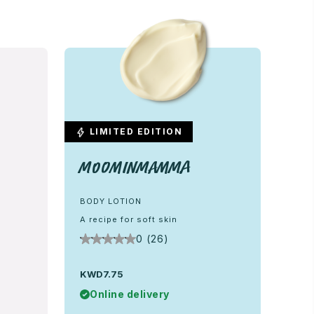
LIMITED EDITION
Moominmamma
BODY LOTION
A recipe for soft skin
0 (26)
KWD7.75
Online delivery