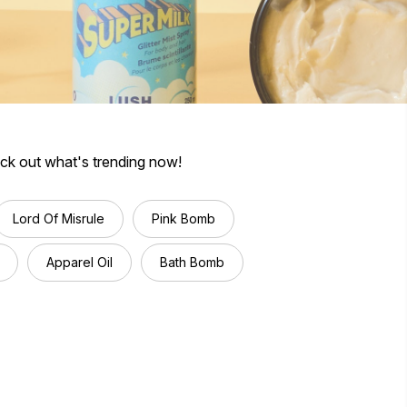
eck out what's trending now!
Lord Of Misrule
Pink Bomb
Apparel Oil
Bath Bomb