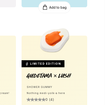
Add to bag
LIMITED EDITION
Gudetama × LUSH
SHOWER GUMMY
 cream!
Nothing medi-yolk-a here
0 (4)