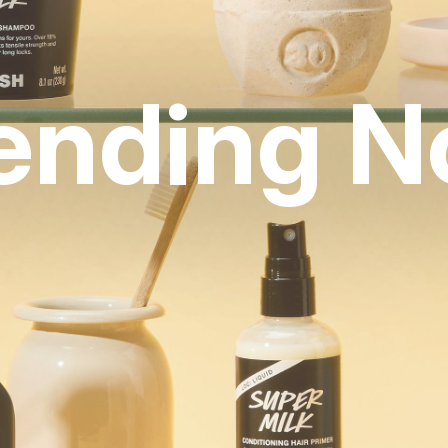
ending 