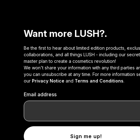
Want more LUSH?.
Be the first to hear about limited edition products, exclu
collaborations, and all things LUSH - including our secret
master plan to create a cosmetics revolution!
We won't share your information with any third parties a
you can unsubscribe at any time. For more information s
our
Privacy Notice
and
Terms and Conditions
.
Email address
Sign me up!