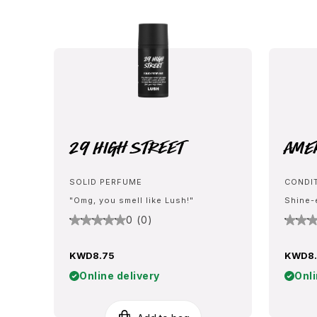
29 High Street
Ame
SOLID PERFUME
CONDI
"Omg, you smell like Lush!"
Shine-
0 (0)
KWD8.75
KWD8
Online delivery
Onli