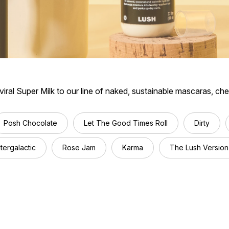
ral Super Milk to our line of naked, sustainable mascaras, ch
Posh Chocolate
Let The Good Times Roll
Dirty
ntergalactic
Rose Jam
Karma
The Lush Version