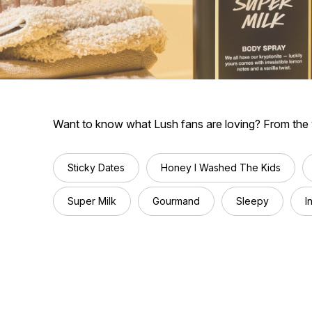
Want to know what Lush fans are loving? From the vi
Sticky Dates
Honey I Washed The Kids
Super Milk
Gourmand
Sleepy
I