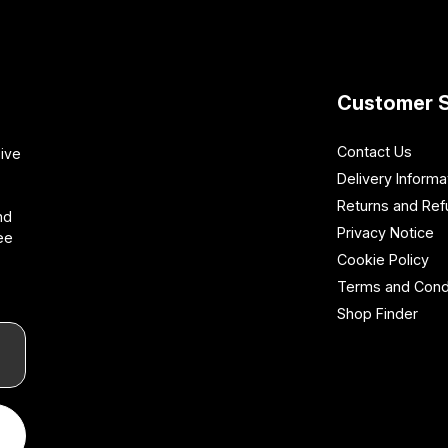
Customer S
Contact Us
sive
Delivery Informa
Returns and Re
nd
Privacy Notice
ee
Cookie Policy
Terms and Cond
Shop Finder