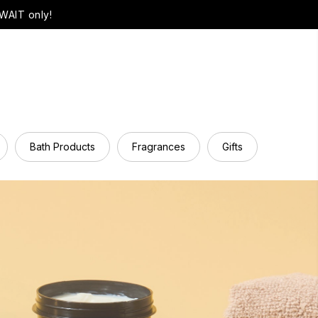
WAIT only!
Bath Products
Fragrances
Gifts
Hair Ca