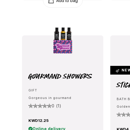
Add to bag
NE
Gourmand Showers
Stic
GIFT
Gorgeous in gourmand
BATH 
0 (1)
Golden
KWD12.25
Online delivery
KWD4