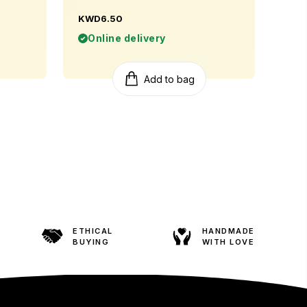
KWD6.50
Online delivery
Add to bag
ETHICAL
HANDMADE
BUYING
WITH LOVE