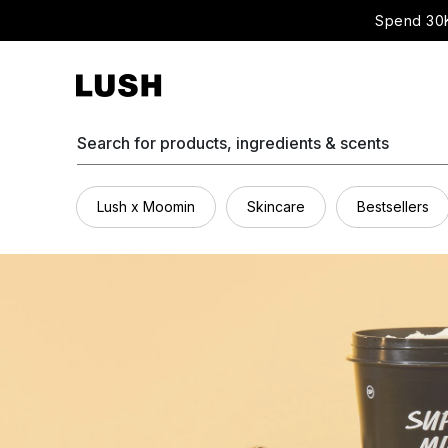
Spend 30K
Search for products, ingredients & scents
Lush x Moomin
Skincare
Bestsellers