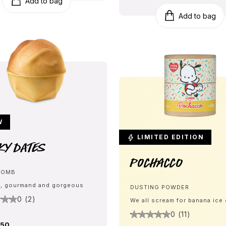
Add to bag
Add to bag
W
LIMITED EDITION
ky Dates
Pochacco
BOMB
, gourmand and gorgeous
DUSTING POWDER
0 (2)
We all scream for banana ice
0 (11)
.50