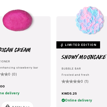
LIMITED EDITION
rican Cream
Snowy Mooncake
TIONER
enhancing strawberry bar
BUBBLE BAR
0 (0)
Frosted and fresh
0 (1)
.00
ne delivery
KWD5.25
Online delivery