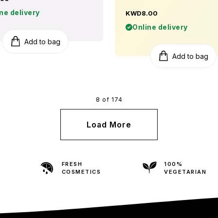
ne delivery
KWD8.00
Online delivery
Add to bag
Add to bag
8 of 174
Load More
FRESH
100%
COSMETICS
VEGETARIAN