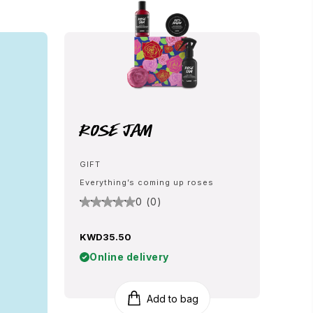
Rose Jam
GIFT
Everything’s coming up roses
0 (0)
KWD35.50
Online delivery
Add to bag