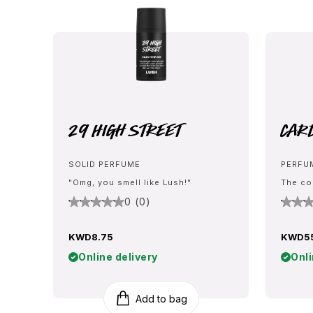
29 High Street
Car
SOLID PERFUME
PERFU
"Omg, you smell like Lush!"
The co
0 (0)
KWD8.75
KWD5
Online delivery
Onli
Add to bag