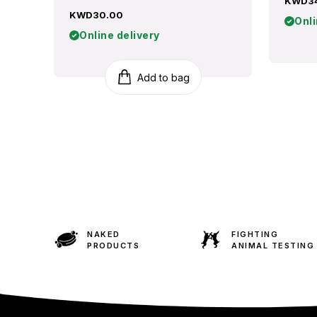
KWD3
KWD30.00
Onli
Online delivery
Add to bag
NAKED
FIGHTING
PRODUCTS
ANIMAL TESTING