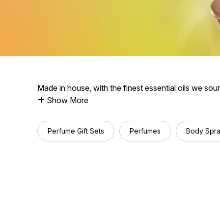
Made in house, with the finest essential oils we sou
Show More
Perfume Gift Sets
Perfumes
Body Spr