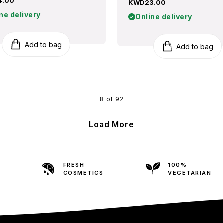
4.00
KWD23.00
ne delivery
Online delivery
Add to bag
Add to bag
8 of 92
Load More
FRESH
100%
COSMETICS
VEGETARIAN