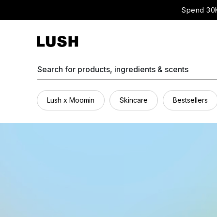
Spend 30K
Search for products, ingredients & scents
Lush x Moomin
Skincare
Bestsellers