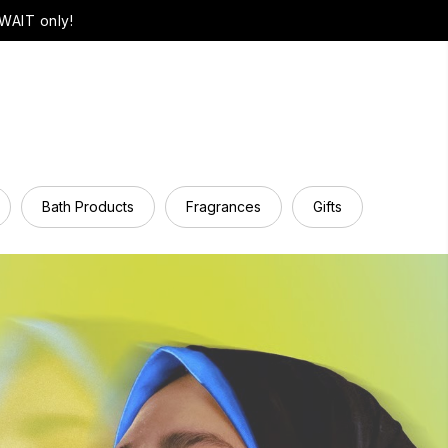
WAIT only!
Bath Products
Fragrances
Gifts
Hair Ca