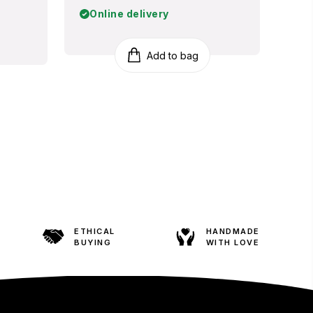
Online delivery
Add to bag
ETHICAL
HANDMADE
BUYING
WITH LOVE