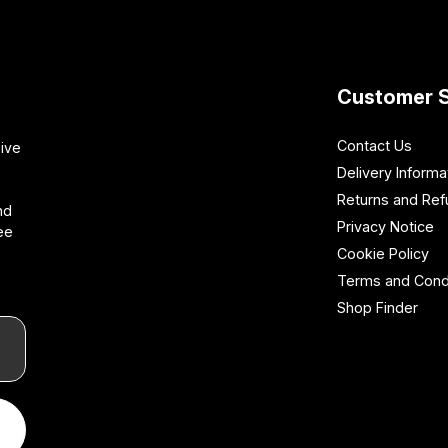
Customer S
Contact Us
sive
Delivery Informa
Returns and Re
nd
Privacy Notice
ee
Cookie Policy
Terms and Cond
Shop Finder