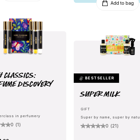
Add to bag
h Classics:
BESTSELLER
fume Discovery
Super Milk
GIFT
erclass in perfumery
Super by name, super by natu
0 (1)
0 (21)