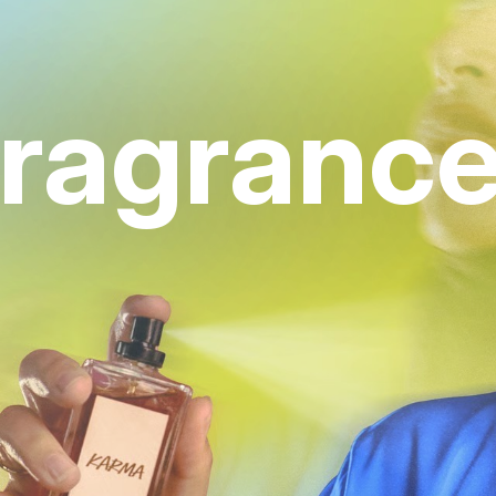
ragranc