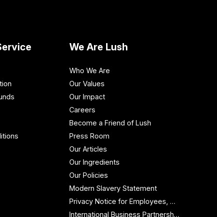
ervice
We Are Lush
Who We Are
tion
Our Values
funds
Our Impact
Careers
Become a Friend of Lush
itions
Press Room
Our Articles
Our Ingredients
Our Policies
Modern Slavery Statement
Privacy Notice for Employees, Workers and Contractors
International Business Partnership Enquiries