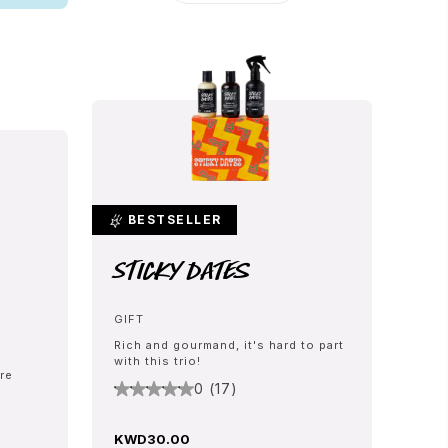
BESTSELLER
Sticky Dates
GIFT
Rich and gourmand, it's hard to part
with this trio!
re
0 (17)
KWD30.00