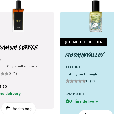
LIMITED EDITION
damom Coffee
Moominvalley
ME
mforting smell of home
PERFUME
0 (1)
Drifting on through
0 (19)
5.50
ne delivery
KWD19.00
Online delivery
Add to bag