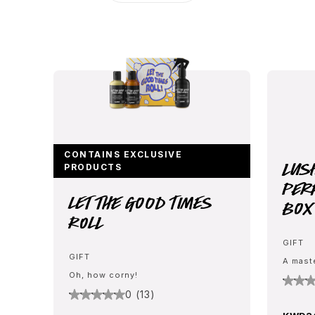
CONTAINS EXCLUSIVE
Lus
PRODUCTS
Per
Let The Good Times
Box
Roll
GIFT
GIFT
A mast
Oh, how corny!
0 (13)