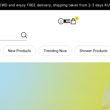
WD and enjoy FREE delivery, shipping takes from 2-3 days KU
0
New Products
Trending Now
Shower Products