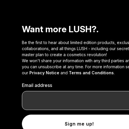
Want more LUSH?.
Be the first to hear about limited edition products, exclu
collaborations, and all things LUSH - including our secret
master plan to create a cosmetics revolution!
We won't share your information with any third parties a
you can unsubscribe at any time. For more information s
our
Privacy Notice
and
Terms and Conditions
.
Email address
Sign me up!