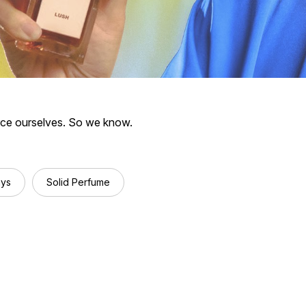
rce ourselves.
So we know.
ays
Solid Perfume