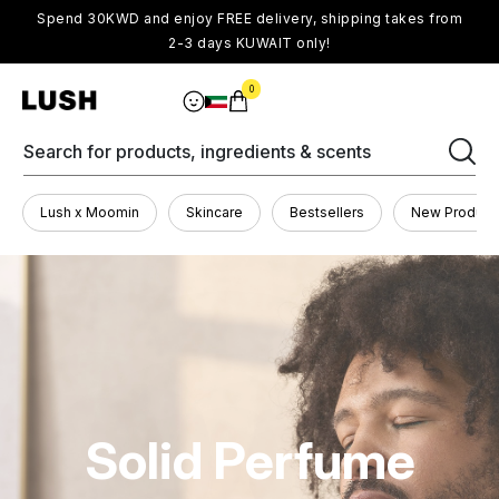
Spend 30KWD and enjoy FREE delivery, shipping takes from
2-3 days KUWAIT only!
0
Search for products, ingredients & scents
Lush x Moomin
Skincare
Bestsellers
New Product
Solid Perfume