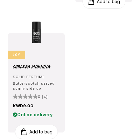
Add to bag
JOY
Chelsea Morning
SOLID PERFUME
Butterscotch served
sunny side up
0 (4)
KWD9.00
Online delivery
Add to bag