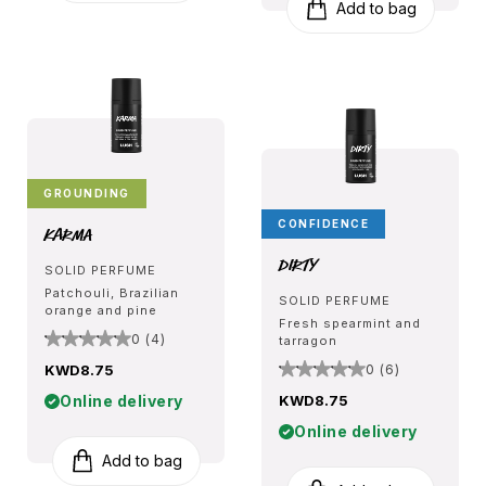
Add to bag
GROUNDING
CONFIDENCE
Karma
Dirty
SOLID PERFUME
Patchouli, Brazilian
SOLID PERFUME
orange and pine
Fresh spearmint and
0 (4)
tarragon
KWD8.75
0 (6)
Online delivery
KWD8.75
Online delivery
Add to bag