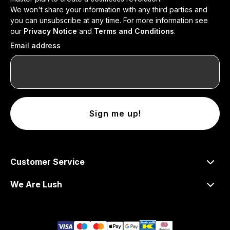
We won't share your information with any third parties and
you can unsubscribe at any time. For more information see
our
Privacy Notice
and
Terms and Conditions
.
Email address
Sign me up!
Customer Service
We Are Lush