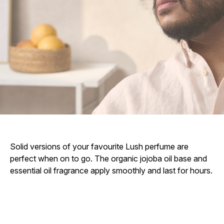
Solid versions of your favourite Lush perfume are
perfect when on to go. The organic jojoba oil base and
essential oil fragrance apply smoothly and last for hours.