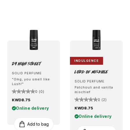
INDULGENCE
29 High Street
Lord Of Misrule
SOLID PERFUME
"Omg, you smell like
SOLID PERFUME
Lush!"
Patchouli and vanilla
0 (0)
mischief
KWD8.75
0 (2)
Online delivery
KWD8.75
Online delivery
Add to bag