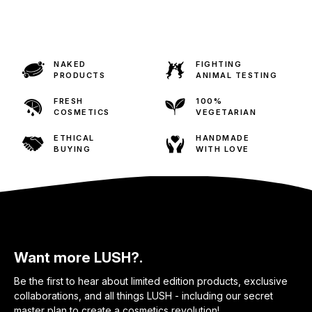
NAKED
FIGHTING
PRODUCTS
ANIMAL TESTING
FRESH
100%
COSMETICS
VEGETARIAN
ETHICAL
HANDMADE
BUYING
WITH LOVE
Want more LUSH?.
Be the first to hear about limited edition products, exclusive
collaborations, and all things LUSH - including our secret
master plan to create a cosmetics revolution!