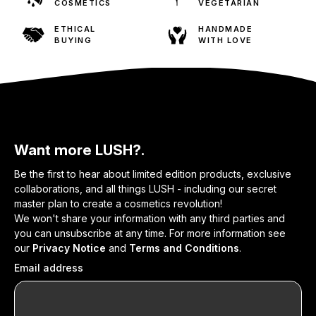
COSMETICS
VEGETARIAN
ETHICAL
HANDMADE
BUYING
WITH LOVE
Want more LUSH?.
Be the first to hear about limited edition products, exclusive
collaborations, and all things LUSH - including our secret
master plan to create a cosmetics revolution!
We won't share your information with any third parties and
you can unsubscribe at any time. For more information see
our
Privacy Notice
and
Terms and Conditions
.
Email address