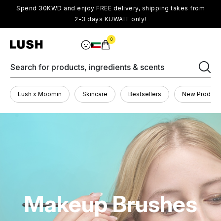
Spend 30KWD and enjoy FREE delivery, shipping takes from
2-3 days KUWAIT only!
0
Search for products, ingredients & scents
Lush x Moomin
Skincare
Bestsellers
New Product
Makeup Brushes