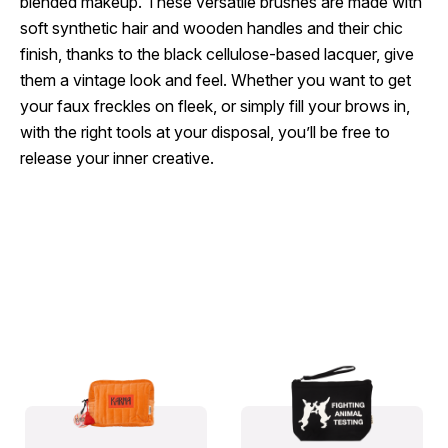
blended makeup. These versatile brushes are made with
soft synthetic hair and wooden handles and their chic
finish, thanks to the black cellulose-based lacquer, give
them a vintage look and feel. Whether you want to get
your faux freckles on fleek, or simply fill your brows in,
with the right tools at your disposal, you’ll be free to
release your inner creative.