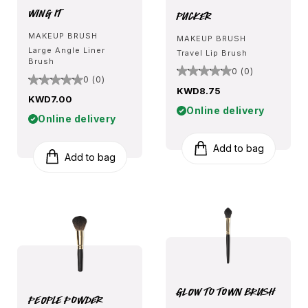
Wing It
Pucker
MAKEUP BRUSH
MAKEUP BRUSH
Large Angle Liner
Travel Lip Brush
Brush
0 (0)
0 (0)
KWD8.75
KWD7.00
Online delivery
Online delivery
Add to bag
Add to bag
Glow To Town Brush
People Powder