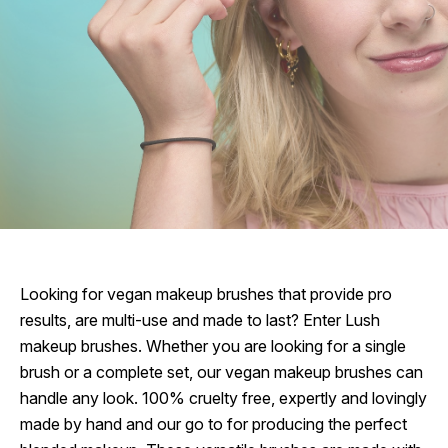
Looking for vegan makeup brushes that provide pro
results, are multi-use and made to last? Enter Lush
makeup brushes. Whether you are looking for a single
brush or a complete set, our vegan makeup brushes can
handle any look. 100% cruelty free, expertly and lovingly
made by hand and our go to for producing the perfect