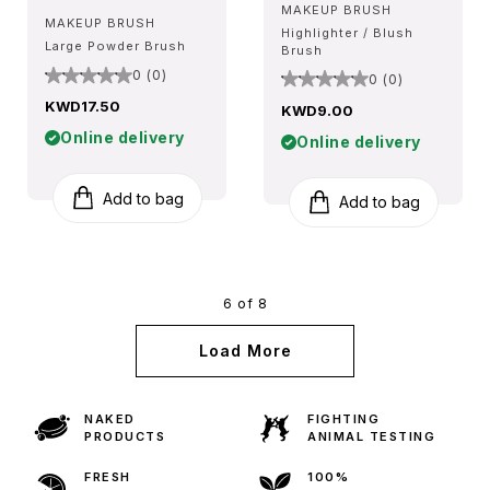
MAKEUP BRUSH
MAKEUP BRUSH
Highlighter / Blush
Large Powder Brush
Brush
0 (0)
0 (0)
KWD17.50
KWD9.00
Online delivery
Online delivery
Add to bag
Add to bag
6 of 8
Load More
NAKED
FIGHTING
PRODUCTS
ANIMAL TESTING
FRESH
100%