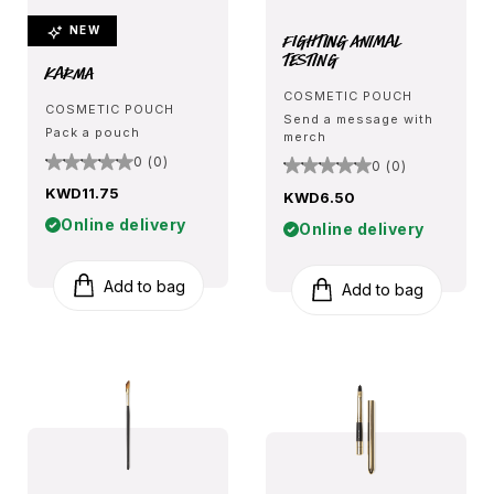
NEW
Fighting Animal
Testing
Karma
COSMETIC POUCH
COSMETIC POUCH
Send a message with
Pack a pouch
merch
0 (0)
0 (0)
KWD11.75
KWD6.50
Online delivery
Online delivery
Add to bag
Add to bag