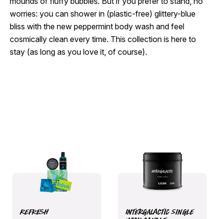
mounds of fluffy bubbles. But if you prefer to stand, no
worries: you can shower in (plastic-free) glittery-blue
bliss with the new peppermint body wash and feel
cosmically clean every time. This collection is here to
stay (as long as you love it, of course).
Refresh
Intergalactic Single