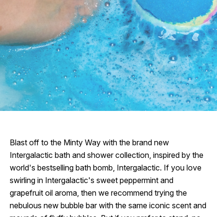
Blast off to the Minty Way with the brand new
Intergalactic bath and shower collection, inspired by the
world's bestselling bath bomb, Intergalactic. If you love
swirling in Intergalactic's sweet peppermint and
grapefruit oil aroma, then we recommend trying the
nebulous new bubble bar with the same iconic scent and