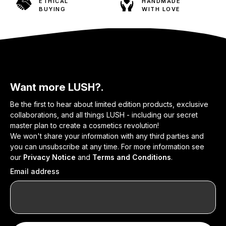
ETHICAL
HANDMADE
BUYING
WITH LOVE
Want more LUSH?.
Be the first to hear about limited edition products, exclusive
collaborations, and all things LUSH - including our secret
master plan to create a cosmetics revolution!
We won't share your information with any third parties and
you can unsubscribe at any time. For more information see
our
Privacy Notice
and
Terms and Conditions
.
Email address