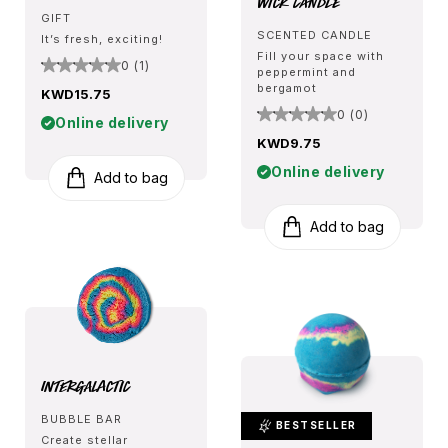
Wick Candle
GIFT
SCENTED CANDLE
It’s fresh, exciting!
Fill your space with
0 (1)
peppermint and
bergamot
KWD15.75
0 (0)
Online delivery
KWD9.75
Online delivery
Add to bag
Add to bag
Intergalactic
BUBBLE BAR
BESTSELLER
Create stellar