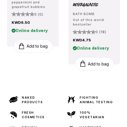
peppermint and
Intergalactic
grapefruit bubbles
BATH BOMB
0 (0)
Out of this world
KWD6.50
bestseller
Online delivery
0 (18)
KWD4.75
Add to bag
Online delivery
Add to bag
NAKED
FIGHTING
PRODUCTS
ANIMAL TESTING
FRESH
100%
COSMETICS
VEGETARIAN