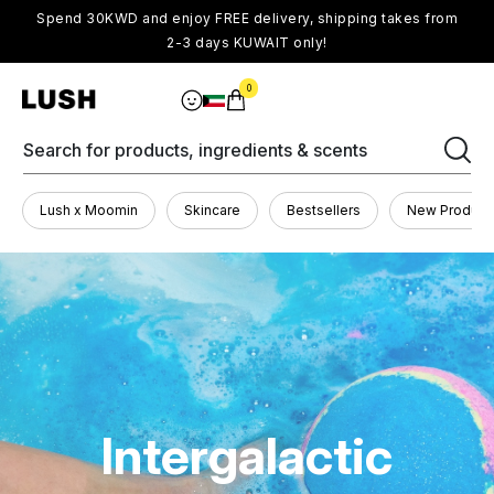
Spend 30KWD and enjoy FREE delivery, shipping takes from
2-3 days KUWAIT only!
0
Search for products, ingredients & scents
Lush x Moomin
Skincare
Bestsellers
New Product
Intergalactic