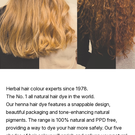
Herbal hair colour experts since 1978.
The No. 1 all natural hair dye in the world.
Our henna hair dye features a snappable design,
beautiful packaging and tone-enhancing natural
pigments. The range is 100% natural and PPD free,
providing a way to dye your hair more safely. Our five