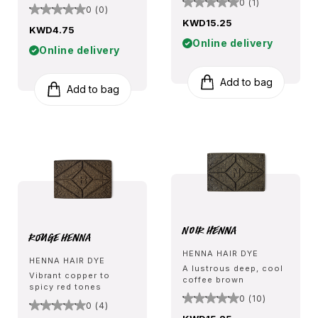
0 (1)
0 (0)
KWD15.25
KWD4.75
Online delivery
Online delivery
Add to bag
Add to bag
Noir Henna
Rouge Henna
HENNA HAIR DYE
HENNA HAIR DYE
A lustrous deep, cool
Vibrant copper to
coffee brown
spicy red tones
0 (10)
0 (4)