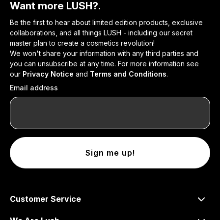
Want more LUSH?.
Be the first to hear about limited edition products, exclusive
collaborations, and all things LUSH - including our secret
master plan to create a cosmetics revolution!
We won't share your information with any third parties and
you can unsubscribe at any time. For more information see
our
Privacy Notice
and
Terms and Conditions
.
Email address
Sign me up!
Customer Service