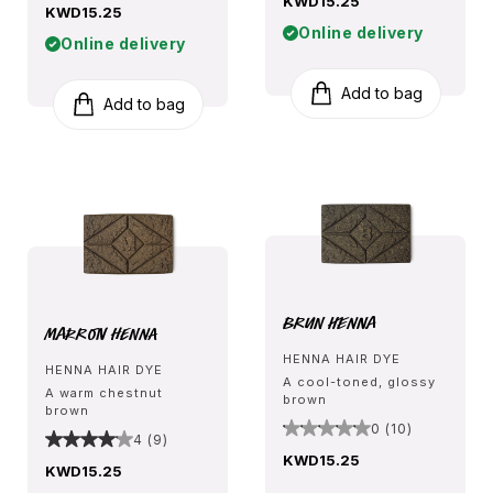
KWD15.25
KWD15.25
Online delivery
Online delivery
Add to bag
Add to bag
Brun Henna
Marron Henna
HENNA HAIR DYE
HENNA HAIR DYE
A cool-toned, glossy
A warm chestnut
brown
brown
0 (10)
4 (9)
KWD15.25
KWD15.25