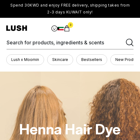
Spend 30KWD and enjoy FREE delivery, shipping takes from
2-3 days KUWAIT only!
0
Search for products, ingredients & scents
Lush x Moomin
Skincare
Bestsellers
New Product
Henna Hair Dye