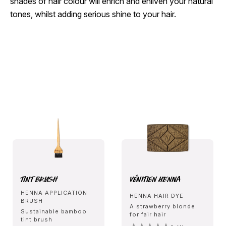
shades of hair colour will enrich and enliven your natural
tones, whilst adding serious shine to your hair.
Tint Brush
Vénitien Henna
HENNA APPLICATION
HENNA HAIR DYE
BRUSH
A strawberry blonde
Sustainable bamboo
for fair hair
tint brush