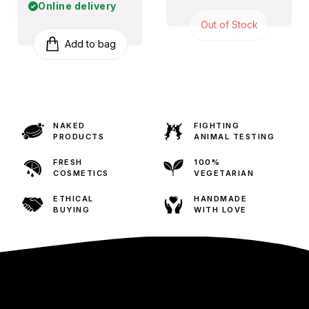
Online delivery
Out of Stock
Add to bag
NAKED
FIGHTING
PRODUCTS
ANIMAL TESTING
FRESH
100%
COSMETICS
VEGETARIAN
ETHICAL
HANDMADE
BUYING
WITH LOVE