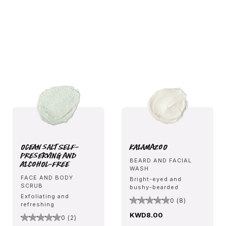
Ocean Salt Self-
Kalamazoo
Preserving and
BEARD AND FACIAL
Alcohol-Free
WASH
FACE AND BODY
Bright-eyed and
SCRUB
bushy-bearded
Exfoliating and
0 (8)
refreshing
KWD8.00
0 (2)