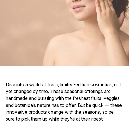
Dive into a world of fresh, limited-edition cosmetics, not
yet changed by time. These seasonal offerings are
handmade and bursting with the freshest fruits, veggies
and botanicals nature has to offer. But be quick — these
innovative products change with the seasons, so be
sure to pick them up while they’re at their ripest.