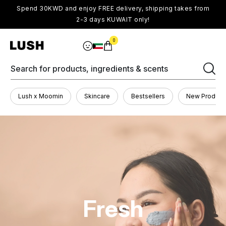
Spend 30KWD and enjoy FREE delivery, shipping takes from
2-3 days KUWAIT only!
0
Search for products, ingredients & scents
Lush x Moomin
Skincare
Bestsellers
New Product
Fresh