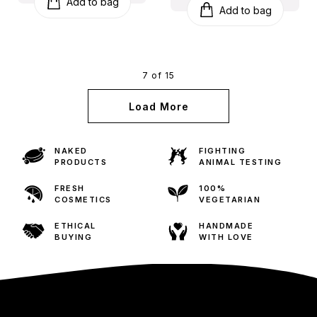
Add to bag
Add to bag
7 of 15
Load More
NAKED
FIGHTING
PRODUCTS
ANIMAL TESTING
FRESH
100%
COSMETICS
VEGETARIAN
ETHICAL
HANDMADE
BUYING
WITH LOVE