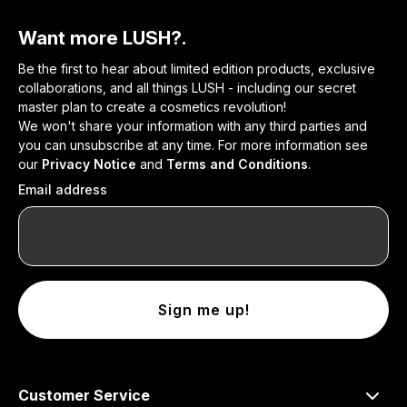
Want more LUSH?.
Be the first to hear about limited edition products, exclusive
collaborations, and all things LUSH - including our secret
master plan to create a cosmetics revolution!
We won't share your information with any third parties and
you can unsubscribe at any time. For more information see
our
Privacy Notice
and
Terms and Conditions
.
Email address
Sign me up!
Customer Service