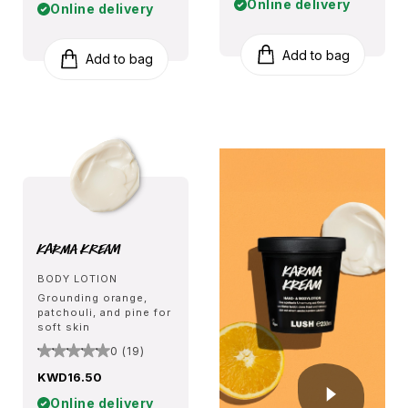
Online delivery
Online delivery
Add to bag
Add to bag
Karma Kream
BODY LOTION
Grounding orange,
patchouli, and pine for
soft skin
0 (19)
KWD16.50
Online delivery