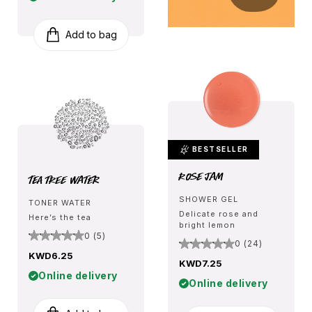
Add to bag
BESTSELLER
Rose Jam
Tea Tree Water
SHOWER GEL
TONER WATER
Delicate rose and
Here’s the tea
bright lemon
0 (5)
0 (24)
KWD6.25
KWD7.25
Online delivery
Online delivery