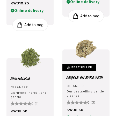
Online delivery
KWD10.25
Online delivery
Add to bag
Add to bag
BESTSELLER
Angels on Bare Skin
Herbalism
CLEANSER
CLEANSER
Our bestselling gentle
Clarifying, herbal, and
cleanse
gentle
0 (3)
0 (1)
KWD8.50
KWD8.50