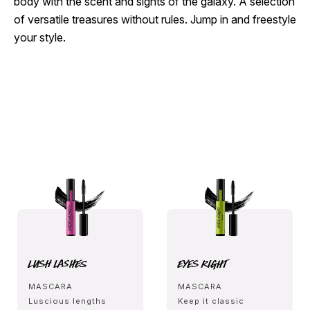
body with the scent and sights of the galaxy. A selection
of versatile treasures without rules. Jump in and freestyle
your style.
Lush Lashes
Eyes Right
MASCARA
MASCARA
Luscious lengths
Keep it classic