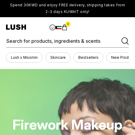
Spend 30KWD and enjoy FREE delivery, shipping takes from
2-3 days KUWAIT only!
0
Search for products, ingredients & scents
Lush x Moomin
Skincare
Bestsellers
New Product
Firework Makeup