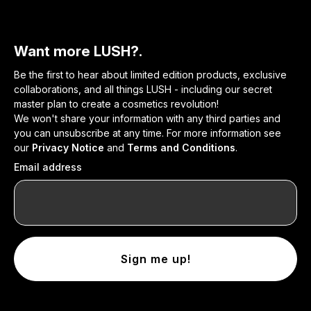
Want more LUSH?.
Be the first to hear about limited edition products, exclusive
collaborations, and all things LUSH - including our secret
master plan to create a cosmetics revolution!
We won't share your information with any third parties and
you can unsubscribe at any time. For more information see
our
Privacy Notice
and
Terms and Conditions
.
Email address
Sign me up!