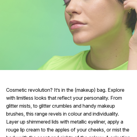
Cosmetic revolution? It’s in the (makeup) bag. Explore
with limitless looks that reflect your personality. From
glitter mists, to glitter crumbles and handy makeup
brushes, this range revels in colour and individuality.
Layer up shimmered lids with metallic eyeliner, apply a
rouge lip cream to the apples of your cheeks, or mist the