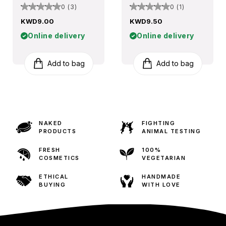
0 (3)
0 (1)
KWD9.00
KWD9.50
Online delivery
Online delivery
Add to bag
Add to bag
NAKED
FIGHTING
PRODUCTS
ANIMAL TESTING
FRESH
100%
COSMETICS
VEGETARIAN
ETHICAL
HANDMADE
BUYING
WITH LOVE