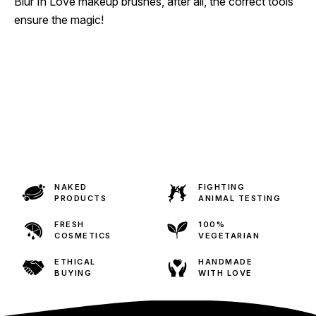
Blur In Love makeup brushes, after all, the correct tools
ensure the magic!
NAKED
FIGHTING
PRODUCTS
ANIMAL TESTING
FRESH
100%
COSMETICS
VEGETARIAN
ETHICAL
HANDMADE
BUYING
WITH LOVE