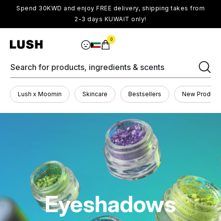
Spend 30KWD and enjoy FREE delivery, shipping takes from
2-3 days KUWAIT only!
0
Search for products, ingredients & scents
Lush x Moomin
Skincare
Bestsellers
New Product
Eyeshadows