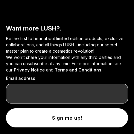
Want more LUSH?.
Be the first to hear about limited edition products, exclusive
collaborations, and all things LUSH - including our secret
master plan to create a cosmetics revolution!
We won't share your information with any third parties and
you can unsubscribe at any time. For more information see
our
Privacy Notice
and
Terms and Conditions
.
Email address
Sign me up!