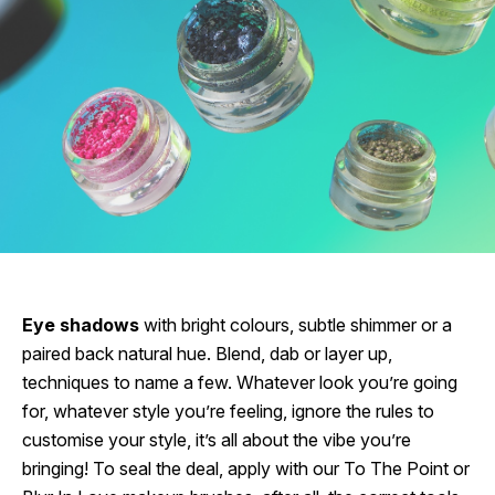
Eye shadows
with bright colours, subtle shimmer or a
paired back natural hue. Blend, dab or layer up,
techniques to name a few. Whatever look you’re going
for, whatever style you’re feeling, ignore the rules to
customise your style, it’s all about the vibe you’re
bringing! To seal the deal, apply with our To The Point or