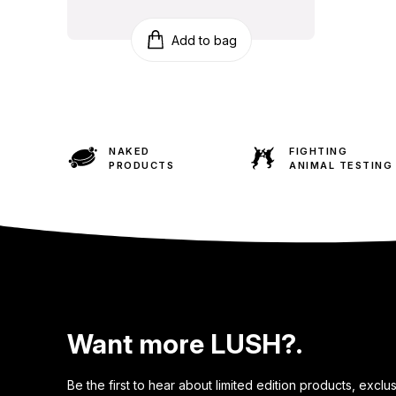
Add to bag
NAKED
FIGHTING
PRODUCTS
ANIMAL TESTING
Want more LUSH?.
Be the first to hear about limited edition products, exclu