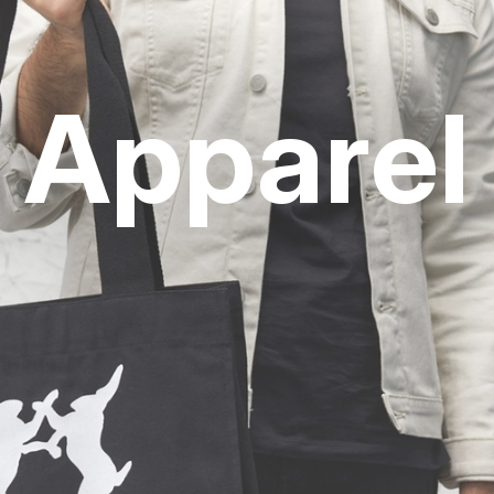
Apparel