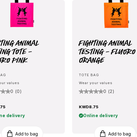
hting Animal
Fighting Animal
ing Tote -
Testing - Fluoro
oro Pink
Orange
BAG
TOTE BAG
our values
Wear your values
0 (0)
0 (2)
75
KWD8.75
ne delivery
Online delivery
Add to bag
Add to bag