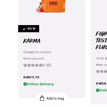
NEW
Fig
Test
Karma
Flu
COSMETIC POUCH
Pack a pouch
TOTE 
0 (0)
Wear y
KWD11.75
KWD8.
Online delivery
Onli
Add to bag