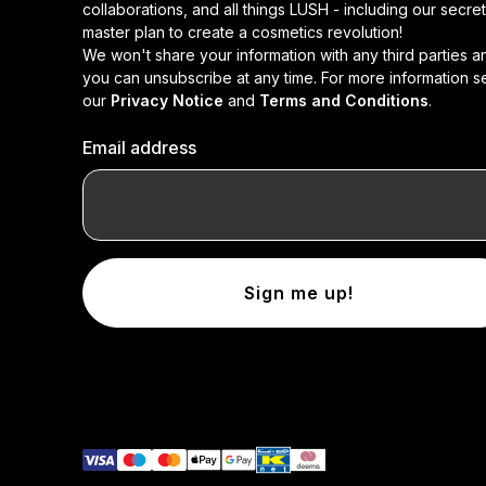
collaborations, and all things LUSH - including our secret
master plan to create a cosmetics revolution!
We won't share your information with any third parties a
you can unsubscribe at any time. For more information s
our
Privacy Notice
and
Terms and Conditions
.
Email address
Sign me up!