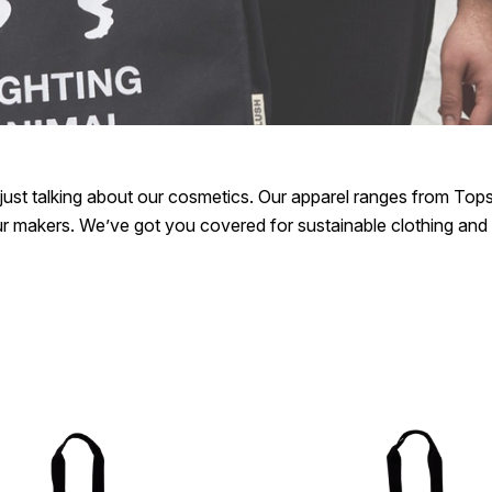
ust talking about our cosmetics. Our apparel ranges from Tops,
our makers. We’ve got you covered for sustainable clothing and