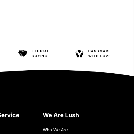
ETHICAL
HANDMADE
BUYING
WITH LOVE
ervice
We Are Lush
Who We Are