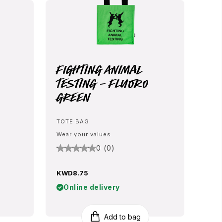
Fighting Animal
Testing - Fluoro
Green
TOTE BAG
Wear your values
0 (0)
KWD8.75
Online delivery
Add to bag