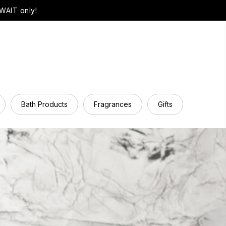
WAIT only!
Bath Products
Fragrances
Gifts
Hair Ca