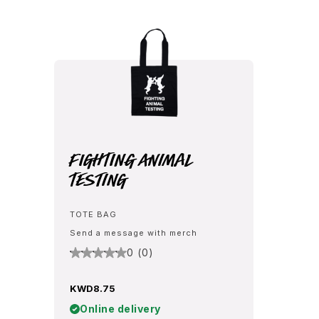
Fighting Animal
Testing
TOTE BAG
Send a message with merch
0 (0)
KWD8.75
Online delivery