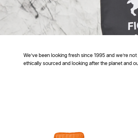
We’ve been looking fresh since 1995 and we’re not j
ethically sourced and looking after the planet and 