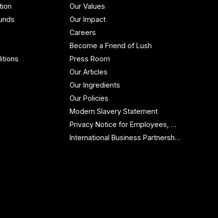
tion
Our Values
funds
Our Impact
Careers
Become a Friend of Lush
itions
Press Room
Our Articles
Our Ingredients
Our Policies
Modern Slavery Statement
Privacy Notice for Employees, Workers and Contractors
International Business Partnership Enquiries