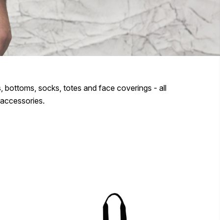
 bottoms, socks, totes and face coverings - all
 accessories.