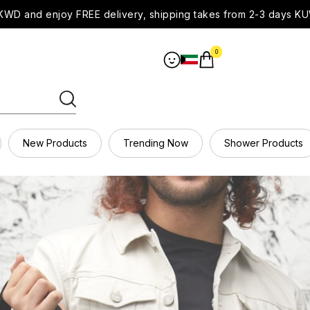
WD and enjoy FREE delivery, shipping takes from 2-3 days KU
0
New Products
Trending Now
Shower Products