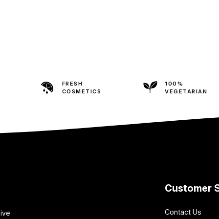
FRESH
100%
COSMETICS
VEGETARIAN
Customer S
Contact Us
sive