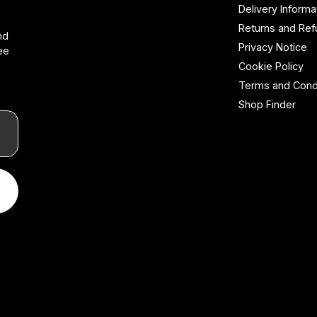
Delivery Informa
Returns and Re
nd
Privacy Notice
ee
Cookie Policy
Terms and Cond
Shop Finder