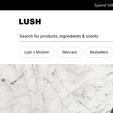
Spend 30K
Search for products, ingredients & scents
Lush x Moomin
Skincare
Bestsellers