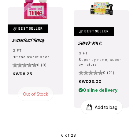
BESTSELLER
BESTSELLER
Sweetest Thing
Super Milk
GIFT
GIFT
Hit the sweet spot
Super by name, super
by nature
0 (8)
0 (21)
KWD8.25
KWD23.00
Online delivery
Out of Stock
Add to bag
6 of 28