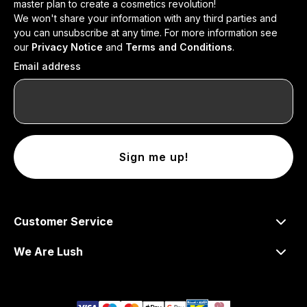
master plan to create a cosmetics revolution!
We won't share your information with any third parties and
you can unsubscribe at any time. For more information see
our
Privacy Notice
and
Terms and Conditions
.
Email address
Sign me up!
Customer Service
We Are Lush