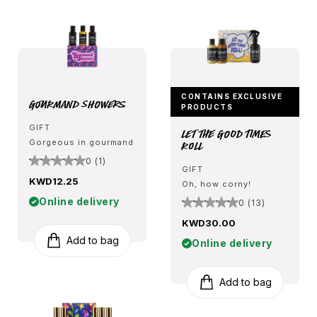
CONTAINS EXCLUSIVE
Gourmand Showers
PRODUCTS
GIFT
Let The Good Times
Gorgeous in gourmand
Roll
0 (1)
GIFT
KWD12.25
Oh, how corny!
Online delivery
0 (13)
KWD30.00
Add to bag
Online delivery
Add to bag