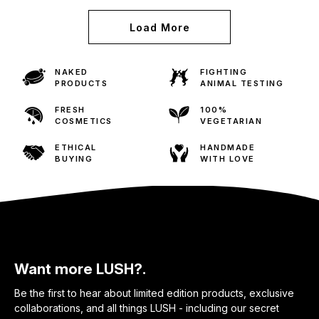
Load More
NAKED
FIGHTING
PRODUCTS
ANIMAL TESTING
FRESH
100%
COSMETICS
VEGETARIAN
ETHICAL
HANDMADE
BUYING
WITH LOVE
Want more LUSH?.
Be the first to hear about limited edition products, exclusive
collaborations, and all things LUSH - including our secret