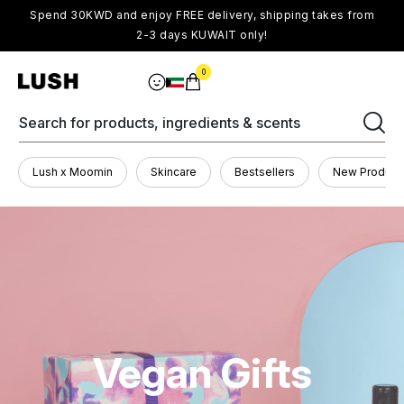
Spend 30KWD and enjoy FREE delivery, shipping takes from
2-3 days KUWAIT only!
0
Search for products, ingredients & scents
Lush x Moomin
Skincare
Bestsellers
New Product
Vegan Gifts