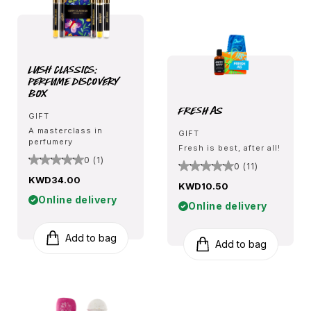
Lush Classics:
Perfume Discovery
Box
Fresh As
GIFT
A masterclass in
GIFT
perfumery
Fresh is best, after all!
0 (1)
0 (11)
KWD34.00
KWD10.50
Online delivery
Online delivery
Add to bag
Add to bag