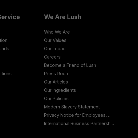
ervice
We Are Lush
Who We Are
tion
Our Values
funds
Our Impact
Careers
Become a Friend of Lush
itions
Press Room
Our Articles
Our Ingredients
Our Policies
Modern Slavery Statement
Privacy Notice for Employees, Workers and Contractors
International Business Partnership Enquiries