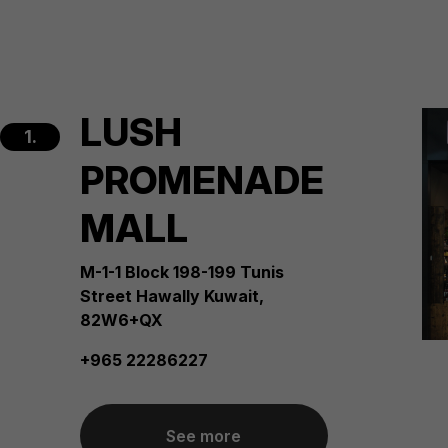
LUSH
1.
PROMENADE
MALL
M-1-1 Block 198-199 Tunis
Street Hawally Kuwait,
82W6+QX
+965 22286227
See more