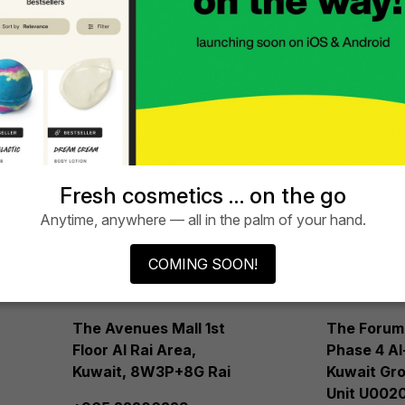
See
LUSH
LUS
5.
6.
AVENUES
AVE
Fresh cosmetics … on the go
Anytime, anywhere — all in the palm of your hand.
MALL
MAL
COMING SOON!
Phase 3
Phas
The Avenues Mall 1st
The Forum
Floor Al Rai Area,
Phase 4 Al
Kuwait, 8W3P+8G Rai
Kuwait Gro
Unit U0020