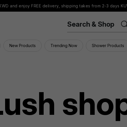
WD and enjoy FREE delivery, shipping takes from 2-3 days KU
Search & Shop
New Products
Trending Now
Shower Products
Lush sho