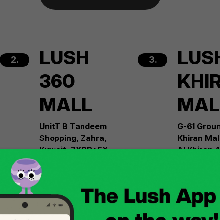
LUSH
LUS
2.
3.
360
KHI
MALL
MAL
UnitT B Tandeem
G-61 Groun
Shopping, Zahra,
Khiran Mal
Kuwait, 7X9R+5X
Al Khiran 
Governora
+965 22286225
Al Ahmed 
South Kuwa
30308
See more
+965 2228