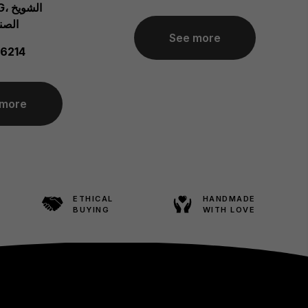
ويخ
ة 03200
See more
6214
 more
ETHICAL
HANDMADE
BUYING
WITH LOVE