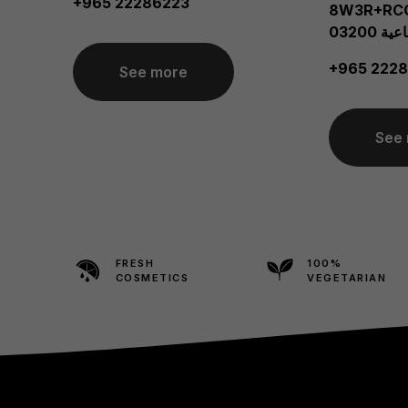
+965 22286223
8W3R+RCG، الش
الصناعي
+965 2228
See more
See
FRESH
100%
COSMETICS
VEGETARIAN