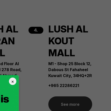
H AL
LUSH AL
4.
RAN
KOUT
L
MALL
d Floor Al
M1 - Shop 25 Block 12,
l 278 Road,
Dabous St Fahaheel
Al Ahmadi
Kuwait City, 34HQ+2R
×
te Sabah
+965 22286221
Sea City
it City,
See more
6216