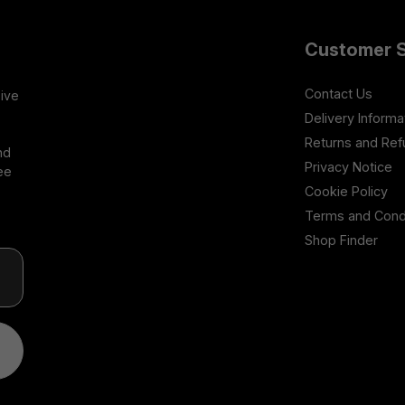
Customer S
Contact Us
sive
Delivery Informa
Returns and Re
nd
Privacy Notice
ee
Cookie Policy
Terms and Cond
Shop Finder