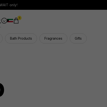
WAIT only!
0
Bath Products
Fragrances
Gifts
Hair Ca
p