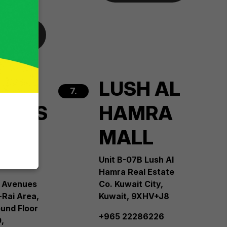
 more
H
LUSH AL
7.
NUES
HAMRA
L
MALL
e 4
Unit B-07B Lush Al
Hamra Real Estate
 Avenues
Co. Kuwait City,
-Rai Area,
Kuwait, 9XHV+J8
und Floor
+965 22286226
,