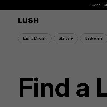
Spend 30K
Lush x Moomin
Skincare
Bestsellers
Find a 