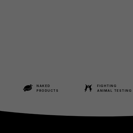
NAKED
FIGHTING
PRODUCTS
ANIMAL TESTING