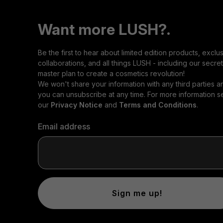
Want more LUSH?.
Be the first to hear about limited edition products, exclu
collaborations, and all things LUSH - including our secret
master plan to create a cosmetics revolution!
We won't share your information with any third parties a
you can unsubscribe at any time. For more information s
our
Privacy Notice
and
Terms and Conditions
.
Email address
Sign me up!