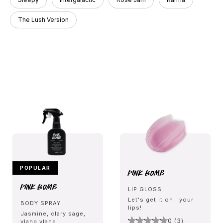
The Lush Version
POPULAR
Pink Bomb
Pink Bomb
LIP GLOSS
Let's get it on...your
BODY SPRAY
lips!
Jasmine, clary sage,
0 (3)
ylang ylang