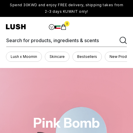
Spend 30KWD and enjoy FREE delivery, shipping takes from
2-3 days KUWAIT only!
0
Search for products, ingredients & scents
Lush x Moomin
Skincare
Bestsellers
New Product
Pink Bomb