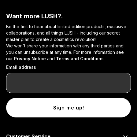
Want more LUSH?.
Be the first to hear about limited edition products, exclusive
collaborations, and all things LUSH - including our secret
master plan to create a cosmetics revolution!
We won't share your information with any third parties and
you can unsubscribe at any time. For more information see
our
Privacy Notice
and
Terms and Conditions
.
Email address
Sign me up!
Customer Service