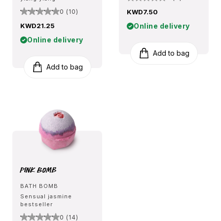
0 (10)
KWD7.50
KWD21.25
Online delivery
Online delivery
Add to bag
Add to bag
Pink Bomb
BATH BOMB
Sensual jasmine
bestseller
0 (14)