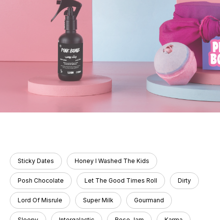
Sticky Dates
Honey I Washed The Kids
Posh Chocolate
Let The Good Times Roll
Dirty
Lord Of Misrule
Super Milk
Gourmand
Sleepy
Intergalactic
Rose Jam
Karma