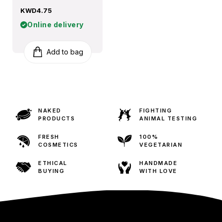
KWD4.75
Online delivery
Add to bag
NAKED
FIGHTING
PRODUCTS
ANIMAL TESTING
FRESH
100%
COSMETICS
VEGETARIAN
ETHICAL
HANDMADE
BUYING
WITH LOVE