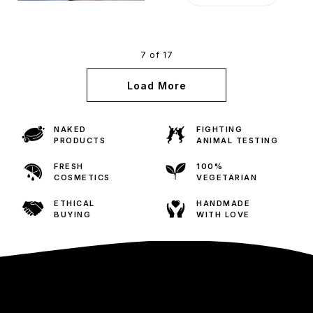
7 of 17
Load More
NAKED
FIGHTING
PRODUCTS
ANIMAL TESTING
FRESH
100%
COSMETICS
VEGETARIAN
ETHICAL
HANDMADE
BUYING
WITH LOVE