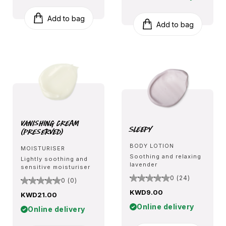
Add to bag
Add to bag
Vanishing Cream
Sleepy
(Preserved)
BODY LOTION
MOISTURISER
Soothing and relaxing
Lightly soothing and
lavender
sensitive moisturiser
0 (24)
0 (0)
KWD9.00
KWD21.00
Online delivery
Online delivery