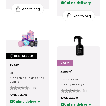
Online delivery
Add to bag
Add to bag
BESTSELLER
CALM
Relax
Sleepy
GIFT
A soothing, pampering
BODY SPRAY
quartet
Sleepy bye-bye
0 (18)
0 (13)
KWD20.75
KWD22.75
Online delivery
Online delivery