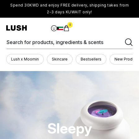
Spend 30KWD and enjoy FREE delivery, shipping takes from
2-3 days KUWAIT only!
0
Search for products, ingredients & scents
Lush x Moomin
Skincare
Bestsellers
New Product
Sleepy