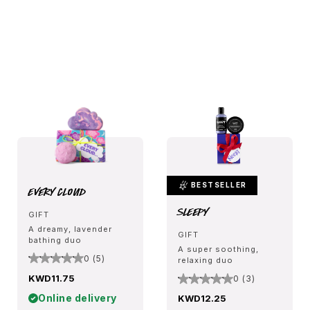
BESTSELLER
Every Cloud
Sleepy
GIFT
A dreamy, lavender
GIFT
bathing duo
A super soothing,
0 (5)
relaxing duo
KWD11.75
0 (3)
Online delivery
KWD12.25