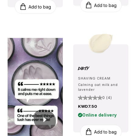
Add to bag
Add to bag
Dirty
SHAVING CREAM
Calming oat milk and
lavender
0 (4)
KWD7.50
Online delivery
Add to bag