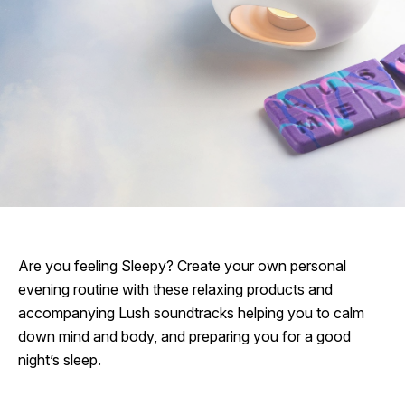
Are you feeling Sleepy? Create your own personal
evening routine with these relaxing products and
accompanying Lush soundtracks helping you to calm
down mind and body, and preparing you for a good
night’s sleep.