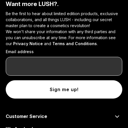
Want more LUSH?.
Be the first to hear about limited edition products, exclusive
collaborations, and all things LUSH - including our secret
master plan to create a cosmetics revolution!
We won't share your information with any third parties and
you can unsubscribe at any time. For more information see
our
Privacy Notice
and
Terms and Conditions
.
Email address
Sign me up!
Customer Service