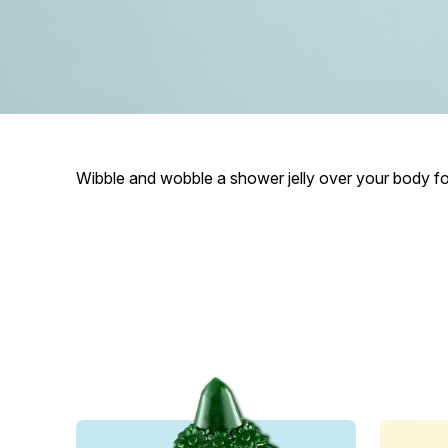
Wibble and wobble a shower jelly over your body for 