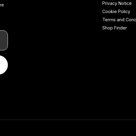
Privacy Notice
ee
Cookie Policy
Terms and Cond
Shop Finder