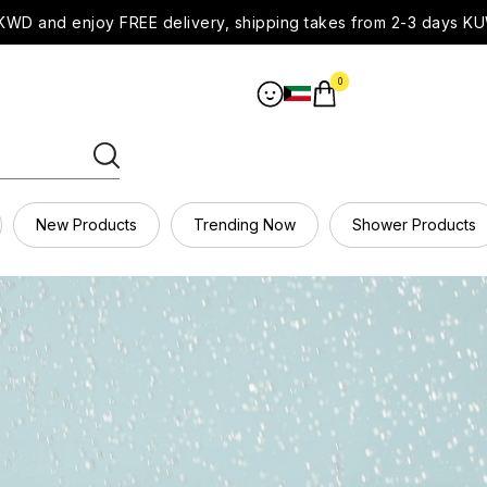
WD and enjoy FREE delivery, shipping takes from 2-3 days KU
0
New Products
Trending Now
Shower Products