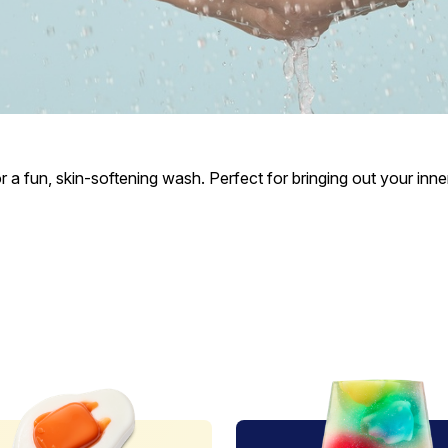
a fun, skin-softening wash. Perfect for bringing out your inner