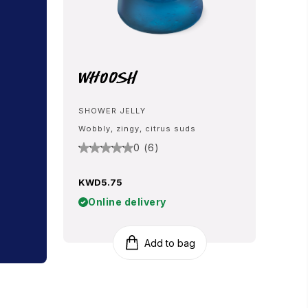
Whoosh
SHOWER JELLY
Wobbly, zingy, citrus suds
0 (6)
KWD5.75
Online delivery
Add to bag