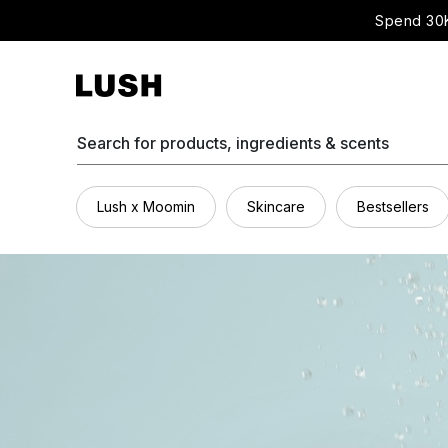
Spend 30K
Search for products, ingredients & scents
Lush x Moomin
Skincare
Bestsellers