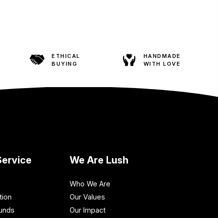
ETHICAL
HANDMADE
BUYING
WITH LOVE
ervice
We Are Lush
Who We Are
tion
Our Values
funds
Our Impact