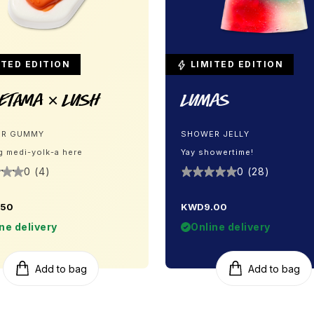
TED EDITION
LIMITED EDITION
etama × LUSH
Lumas
R GUMMY
SHOWER JELLY
g medi-yolk-a here
Yay showertime!
0 (4)
0 (28)
.50
KWD9.00
ne delivery
Online delivery
Add to bag
Add to bag