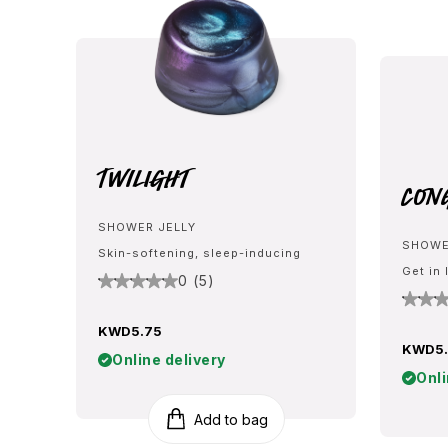
Twilight
Con
SHOWER JELLY
SHOWE
Skin-softening, sleep-inducing
Get in 
0 (5)
KWD5.75
KWD5.
Online delivery
Onli
Add to bag