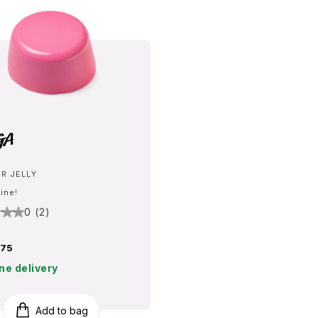
ga
R JELLY
line!
0 (2)
75
ne delivery
Add to bag