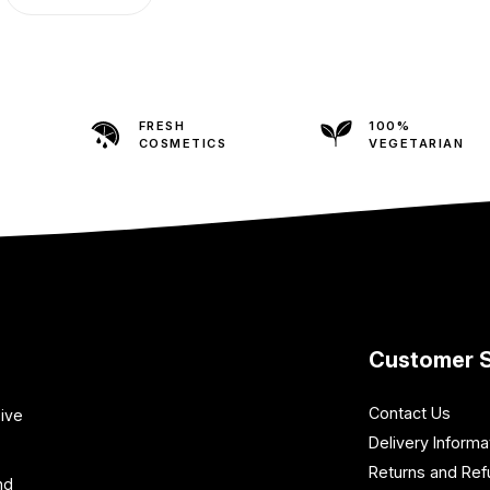
FRESH
100%
COSMETICS
VEGETARIAN
Customer S
Contact Us
sive
Delivery Informa
Returns and Re
nd