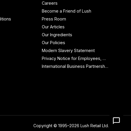
Careers
Become a Friend of Lush
itions
Press Room
Our Articles
Our Ingredients
Our Policies
Modern Slavery Statement
Privacy Notice for Employees, Workers and Contractors
International Business Partnership Enquiries
Copyright © 1995–2026 Lush Retail Ltd.