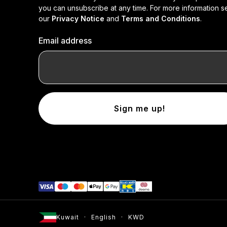
you can unsubscribe at any time. For more information s
our
Privacy Notice
and
Terms and Conditions
.
Email address
Sign me up!
Kuwait
English
KWD