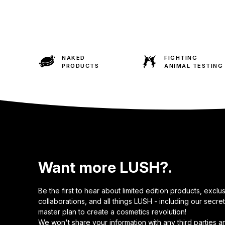
NAKED
FIGHTING
PRODUCTS
ANIMAL TESTING
Want more LUSH?.
Be the first to hear about limited edition products, exclu
collaborations, and all things LUSH - including our secret
master plan to create a cosmetics revolution!
We won't share your information with any third parties a