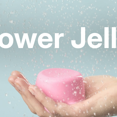
ower Jell