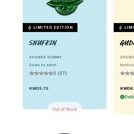
LIMITED EDITION
LIMI
Snufkin
Gud
SHOWER GUMMY
SHOWE
Down to earth
Nothin
0 (27)
KWD5.75
KWD6
Onli
Out of Stock