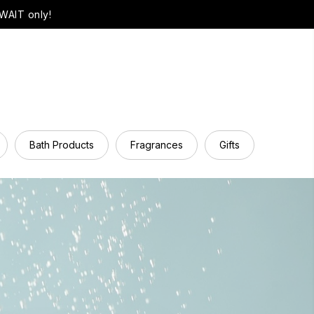
WAIT only!
Bath Products
Fragrances
Gifts
Hair Ca