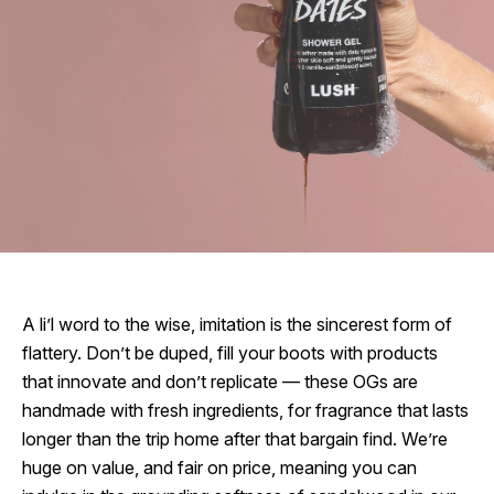
A li’l word to the wise, imitation is the sincerest form of
flattery. Don’t be duped, fill your boots with products
that innovate and don’t replicate — these OGs are
handmade with fresh ingredients, for fragrance that lasts
longer than the trip home after that bargain find. We’re
huge on value, and fair on price, meaning you can