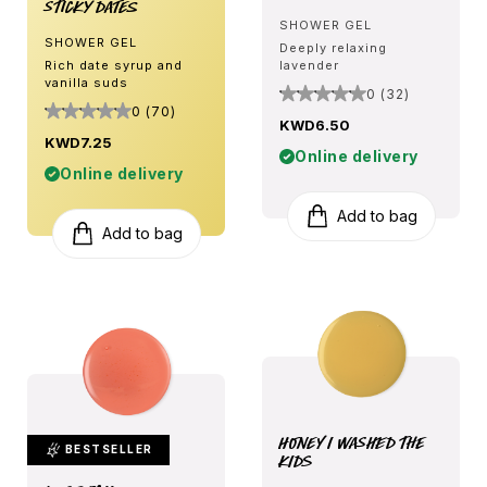
Sticky Dates
SHOWER GEL
SHOWER GEL
Deeply relaxing
Rich date syrup and
lavender
vanilla suds
0 (32)
0 (70)
KWD6.50
KWD7.25
Online delivery
Online delivery
Add to bag
Add to bag
Honey I Washed The
BESTSELLER
Kids