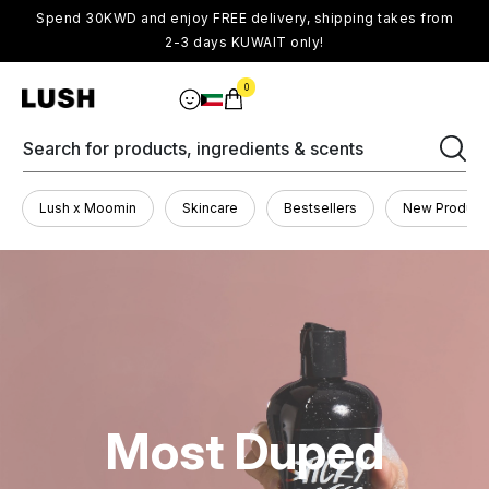
Spend 30KWD and enjoy FREE delivery, shipping takes from
2-3 days KUWAIT only!
0
Search for products, ingredients & scents
Lush x Moomin
Skincare
Bestsellers
New Product
Most Duped