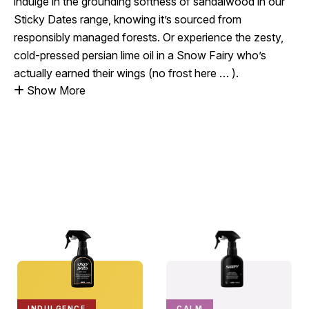
indulge in the grounding softness of sandalwood in our
Sticky Dates range, knowing it’s sourced from
responsibly managed forests. Or experience the zesty,
cold-pressed persian lime oil in a Snow Fairy who’s
actually earned their wings (no frost here … ).
Show More
INDULGENCE
CALM