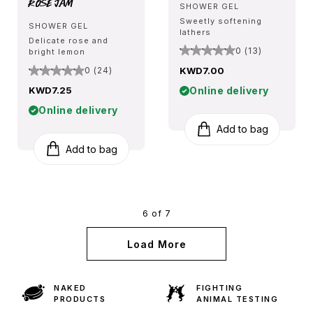
Rose Jam
SHOWER GEL
Sweetly softening
SHOWER GEL
lathers
Delicate rose and
0 (13)
bright lemon
KWD7.00
0 (24)
Online delivery
KWD7.25
Online delivery
Add to bag
Add to bag
6 of 7
Load More
NAKED
FIGHTING
PRODUCTS
ANIMAL TESTING