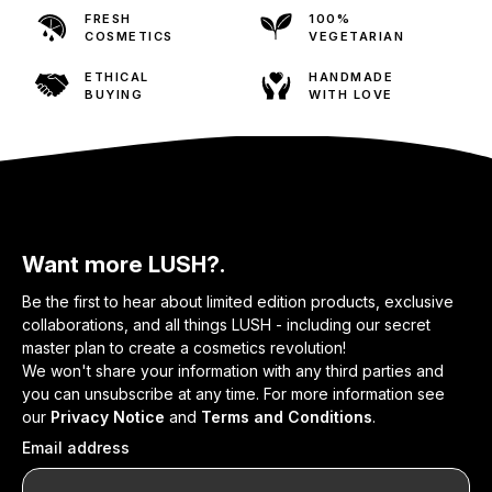
FRESH
100%
COSMETICS
VEGETARIAN
ETHICAL
HANDMADE
BUYING
WITH LOVE
Want more LUSH?.
Be the first to hear about limited edition products, exclusive
collaborations, and all things LUSH - including our secret
master plan to create a cosmetics revolution!
We won't share your information with any third parties and
you can unsubscribe at any time. For more information see
our
Privacy Notice
and
Terms and Conditions
.
Email address