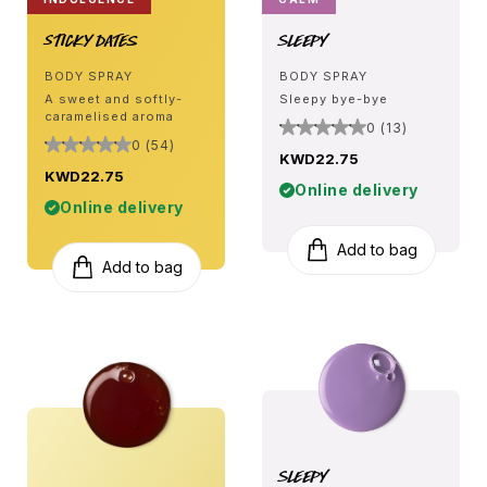
Sticky Dates
Sleepy
BODY SPRAY
BODY SPRAY
A sweet and softly-
Sleepy bye-bye
caramelised aroma
0 (13)
0 (54)
KWD22.75
KWD22.75
Online delivery
Online delivery
Add to bag
Add to bag
Sleepy