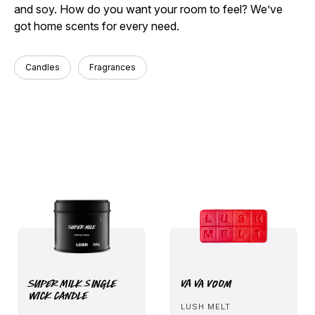
and soy. How do you want your room to feel? We’ve
got home scents for every need.
Candles
Fragrances
Super Milk Single
Va Va Voom
Wick Candle
LUSH MELT