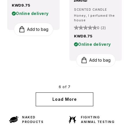
KWD9.75
SCENTED CANDLE
Online delivery
Honey, I perfumed the
house
0 (2)
Add to bag
KWD8.75
Online delivery
Add to bag
6 of 7
Load More
NAKED
FIGHTING
PRODUCTS
ANIMAL TESTING