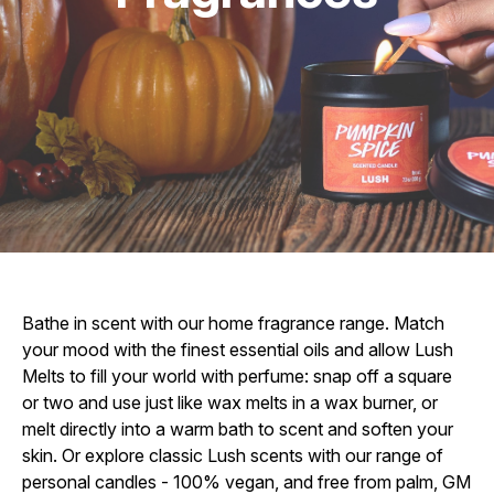
Bathe in scent with our home fragrance range. Match
your mood with the finest essential oils and allow Lush
Melts to fill your world with perfume: snap off a square
or two and use just like wax melts in a wax burner, or
melt directly into a warm bath to scent and soften your
skin. Or explore classic Lush scents with our range of
personal candles - 100% vegan, and free from palm, GM