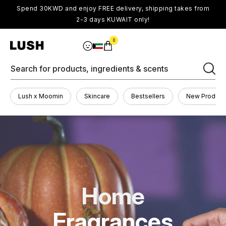
Spend 30KWD and enjoy FREE delivery, shipping takes from
2-3 days KUWAIT only!
0
Search for products, ingredients & scents
Lush x Moomin
Skincare
Bestsellers
New Product
Home
Fragrances