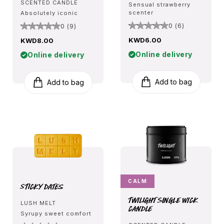
SCENTED CANDLE
Sensual strawberry
scenter
Absolutely iconic
0 (6)
0 (9)
KWD6.00
KWD8.00
Online delivery
Online delivery
Add to bag
Add to bag
CALM
Sticky Dates
Twilight Single Wick
LUSH MELT
Candle
Syrupy sweet comfort