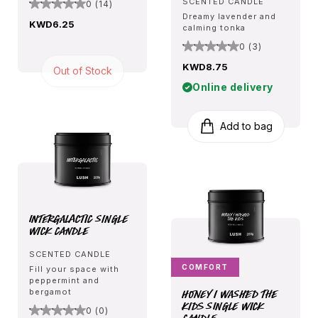
SCENTED CANDLE
0 (14)
Dreamy lavender and
KWD6.25
calming tonka
0 (3)
KWD8.75
Out of Stock
Online delivery
Add to bag
Intergalactic Single
Wick Candle
SCENTED CANDLE
COMFORT
Fill your space with
peppermint and
Honey I Washed The
bergamot
Kids Single Wick
0 (0)
Candle