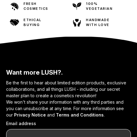
FRESH
100%
COSMETICS
VEGETARIAN
ETHICAL
HANDMADE
BUYING
WITH LOVE
Want more LUSH?.
Be the first to hear about limited edition products, exclusive
collaborations, and all things LUSH - including our secret
master plan to create a cosmetics revolution!
We won't share your information with any third parties and
you can unsubscribe at any time. For more information see
our
Privacy Notice
and
Terms and Conditions
.
Email address