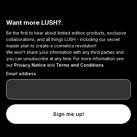
Want more LUSH?.
Be the first to hear about limited edition products, exclusive
collaborations, and all things LUSH - including our secret
master plan to create a cosmetics revolution!
We won't share your information with any third parties and
you can unsubscribe at any time. For more information see
our
Privacy Notice
and
Terms and Conditions
.
Email address
Sign me up!