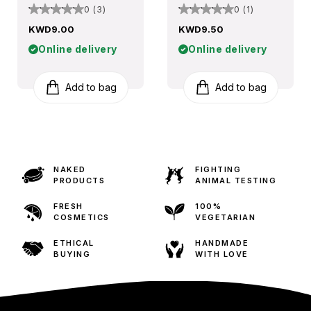
0 (3)
0 (1)
KWD9.00
KWD9.50
Online delivery
Online delivery
Add to bag
Add to bag
NAKED
FIGHTING
PRODUCTS
ANIMAL TESTING
FRESH
100%
COSMETICS
VEGETARIAN
ETHICAL
HANDMADE
BUYING
WITH LOVE