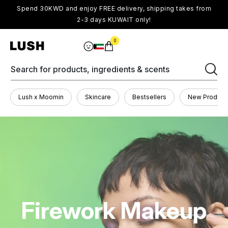
Spend 30KWD and enjoy FREE delivery, shipping takes from
2-3 days KUWAIT only!
0
Search for products, ingredients & scents
Lush x Moomin
Skincare
Bestsellers
New Product
Firework Makeup