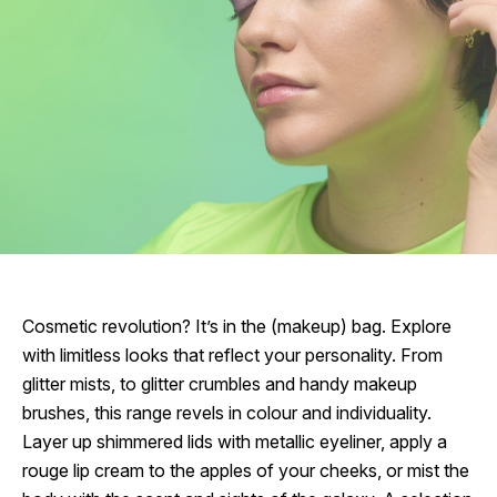
Cosmetic revolution? It’s in the (makeup) bag. Explore
with limitless looks that reflect your personality. From
glitter mists, to glitter crumbles and handy makeup
brushes, this range revels in colour and individuality.
Layer up shimmered lids with metallic eyeliner, apply a
rouge lip cream to the apples of your cheeks, or mist the