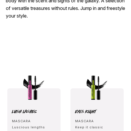
body with the scent and sights of the galaxy. A selection
of versatile treasures without rules. Jump in and freestyle
your style.
Lush Lashes
Eyes Right
MASCARA
MASCARA
Luscious lengths
Keep it classic