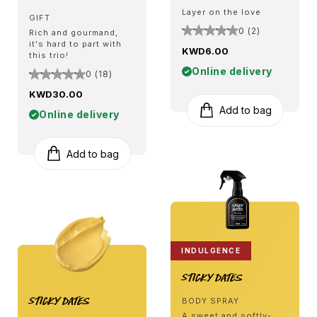
Layer on the love
GIFT
0 (2)
Rich and gourmand,
it's hard to part with
KWD6.00
this trio!
Online delivery
0 (18)
KWD30.00
Add to bag
Online delivery
Add to bag
INDULGENCE
Sticky Dates
Sticky Dates
BODY SPRAY
A sweet and softly-