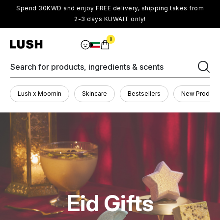
Spend 30KWD and enjoy FREE delivery, shipping takes from
2-3 days KUWAIT only!
0
Search for products, ingredients & scents
Lush x Moomin
Skincare
Bestsellers
New Product
Eid Gifts