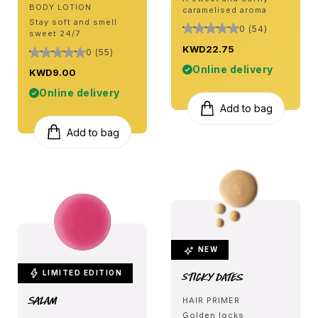
BODY LOTION
caramelised aroma
Stay soft and smell
0 (54)
sweet 24/7
KWD22.75
0 (55)
Online delivery
KWD9.00
Online delivery
Add to bag
Add to bag
NEW
LIMITED EDITION
Sticky Dates
Salam
HAIR PRIMER
Golden locks