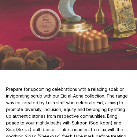
Prepare for upcoming celebrations with a relaxing soak or
invigorating scrub with our Eid al-Adha collection. The range
was co-created by Lush staff who celebrate Eid, aiming to
promote diversity, inclusion, equity and belonging by lifting
up authentic stories from respective communities. Bring
peace to your nightly baths with Sukoon (Soo-koon) and
Siraj (Se-raj) bath bombs. Take a moment to relax with the
soothing Šipak (Shee-pak) fresh face mask before treating