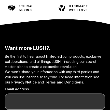
ETHICAL
HANDMADE
BUYING
WITH LOVE
Want more LUSH?.
Be the first to hear about limited edition products, exclusive
collaborations, and all things LUSH - including our secret
master plan to create a cosmetics revolution!
We won't share your information with any third parties and
you can unsubscribe at any time. For more information see
our
Privacy Notice
and
Terms and Conditions
.
Email address