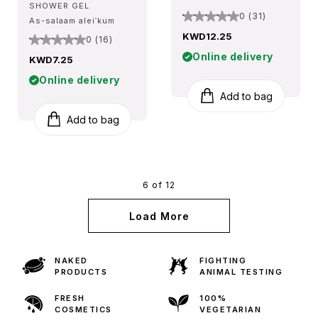
SHOWER GEL
0 (31)
As-salaam aleiˈkum
KWD12.25
0 (16)
Online delivery
KWD7.25
Online delivery
Add to bag
Add to bag
6 of 12
Load More
NAKED
FIGHTING
PRODUCTS
ANIMAL TESTING
FRESH
100%
COSMETICS
VEGETARIAN