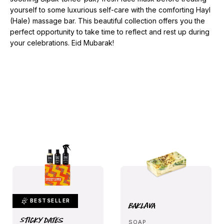
yourself to some luxurious self-care with the comforting Hayl
(Hale) massage bar. This beautiful collection offers you the
perfect opportunity to take time to reflect and rest up during
your celebrations. Eid Mubarak!
BESTSELLER
Baklava
Sticky Dates
SOAP