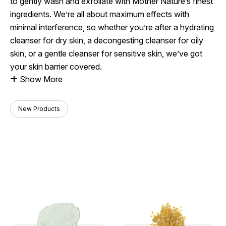
to gently wash and exfoliate with Mother Nature’s finest
ingredients. We’re all about maximum effects with
minimal interference, so whether you’re after a hydrating
cleanser for dry skin, a decongesting cleanser for oily
skin, or a gentle cleanser for sensitive skin, we’ve got
your skin barrier covered.
Show More
New Products