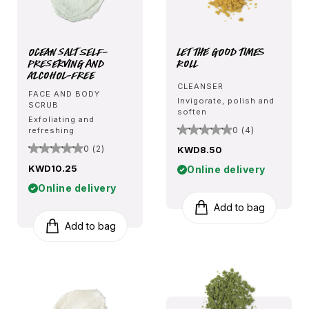
Ocean Salt Self-
Let The Good Times
Preserving and
Roll
Alcohol-Free
CLEANSER
FACE AND BODY
Invigorate, polish and
SCRUB
soften
Exfoliating and
0 (4)
refreshing
0 (2)
KWD8.50
KWD10.25
Online delivery
Online delivery
Add to bag
Add to bag