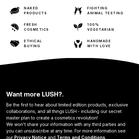
NAKED
FIGHTING
PRODUCTS
ANIMAL TESTING
FRESH
100%
COSMETICS
VEGETARIAN
ETHICAL
HANDMADE
BUYING
WITH LOVE
Want more LUSH?.
Be the first to hear about limited edition products, exclusive
collaborations, and all things LUSH - including our secret
master plan to create a cosmetics revolution!
We won't share your information with any third parties and
you can unsubscribe at any time. For more information see
our
Privacy Notice
and
Terms and Conditions
.