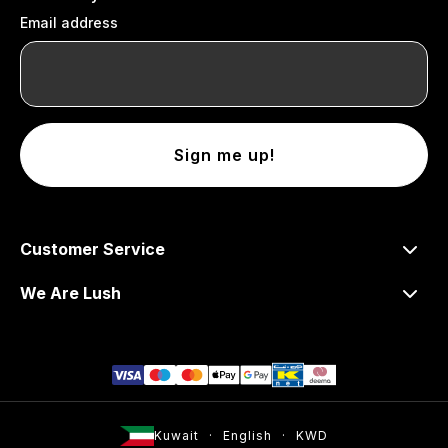
Email address
Sign me up!
Customer Service
We Are Lush
Kuwait
English
KWD