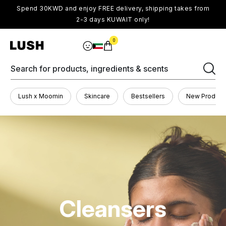
Spend 30KWD and enjoy FREE delivery, shipping takes from
2-3 days KUWAIT only!
0
Search for products, ingredients & scents
Lush x Moomin
Skincare
Bestsellers
New Product
Cleansers