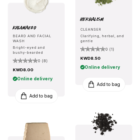
Herbalism
Kalamazoo
CLEANSER
BEARD AND FACIAL
Clarifying, herbal, and
WASH
gentle
Bright-eyed and
0 (1)
bushy-bearded
KWD8.50
0 (8)
Online delivery
KWD8.00
Online delivery
Add to bag
Add to bag