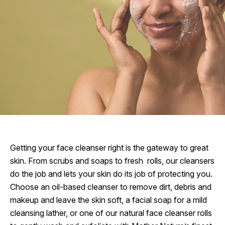
Getting your face cleanser right is the gateway to great
skin. From scrubs and soaps to fresh rolls, our cleansers
do the job and lets your skin do its job of protecting you.
Choose an oil-based cleanser to remove dirt, debris and
makeup and leave the skin soft, a facial soap for a mild
cleansing lather, or one of our natural face cleanser rolls