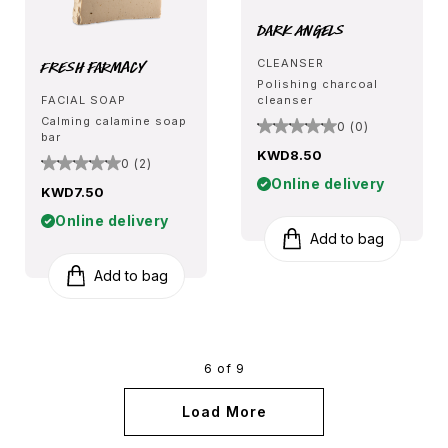
Dark Angels
Fresh Farmacy
CLEANSER
Polishing charcoal
FACIAL SOAP
cleanser
Calming calamine soap
0 (0)
bar
KWD8.50
0 (2)
Online delivery
KWD7.50
Online delivery
Add to bag
Add to bag
6 of 9
Load More