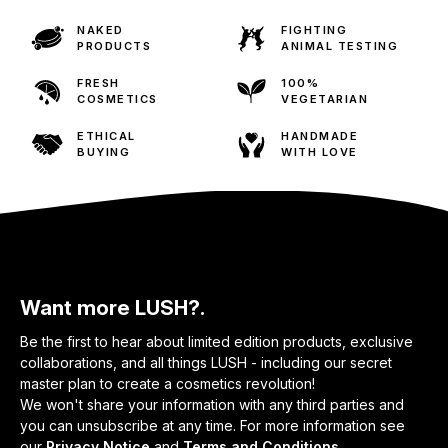
NAKED
FIGHTING
PRODUCTS
ANIMAL TESTING
FRESH
100%
COSMETICS
VEGETARIAN
ETHICAL
HANDMADE
BUYING
WITH LOVE
Want more LUSH?.
Be the first to hear about limited edition products, exclusive
collaborations, and all things LUSH - including our secret
master plan to create a cosmetics revolution!
We won't share your information with any third parties and
you can unsubscribe at any time. For more information see
our
Privacy Notice
and
Terms and Conditions
.