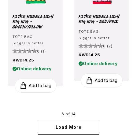
Retro Bubble Lush
Retro Bubble Lush
Big Bag -
Big Bag - Red/Pink
Green/Yellow
TOTE BAG
TOTE BAG
Bigger is better
Bigger is better
0 (2)
0 (1)
KWD14.25
KWD14.25
Online delivery
Online delivery
Add to bag
Add to bag
6 of 14
Load More