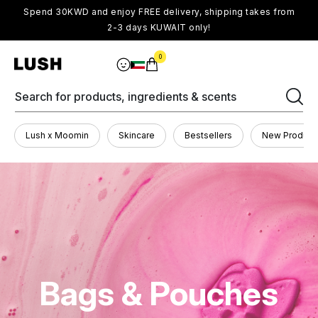
Spend 30KWD and enjoy FREE delivery, shipping takes from
2-3 days KUWAIT only!
0
Search for products, ingredients & scents
Lush x Moomin
Skincare
Bestsellers
New Product
Bags & Pouches