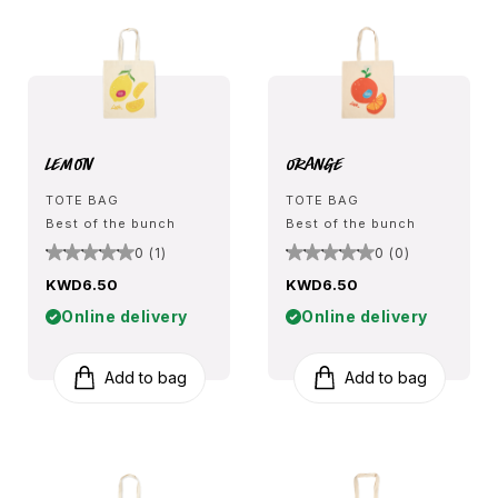
Lemon
Orange
TOTE BAG
TOTE BAG
Best of the bunch
Best of the bunch
0 (1)
0 (0)
KWD6.50
KWD6.50
Online delivery
Online delivery
Add to bag
Add to bag