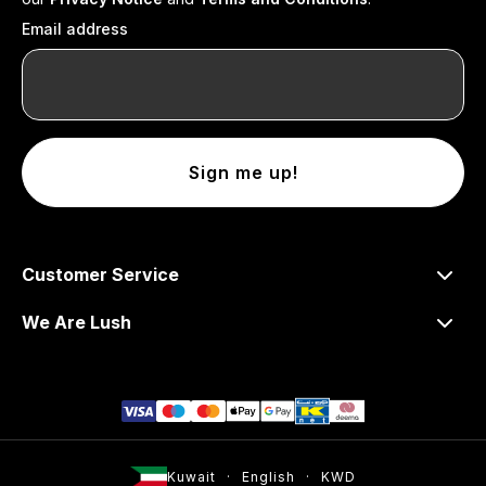
Email address
Sign me up!
Customer Service
We Are Lush
Kuwait
English
KWD