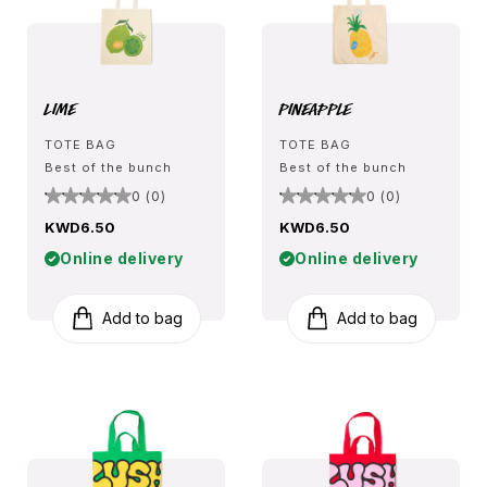
Lime
Pineapple
TOTE BAG
TOTE BAG
Best of the bunch
Best of the bunch
0 (0)
0 (0)
KWD6.50
KWD6.50
Online delivery
Online delivery
Add to bag
Add to bag