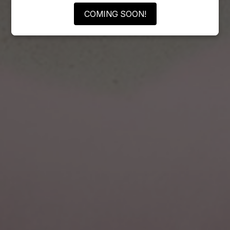
COMING SOON!