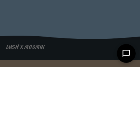
LUSH X MOOMIN