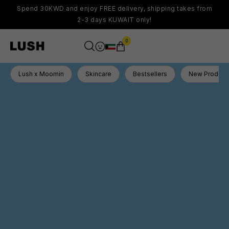
Spend 30KWD and enjoy FREE delivery, shipping takes from
2-3 days KUWAIT only!
0
Lush x Moomin
Skincare
Bestsellers
New Product