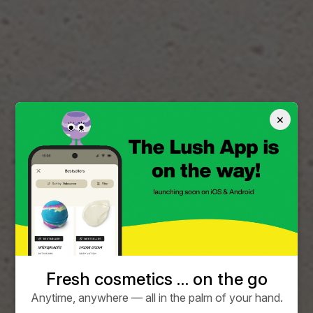
×
Fresh cosmetics … on the go
Anytime, anywhere — all in the palm of your hand.