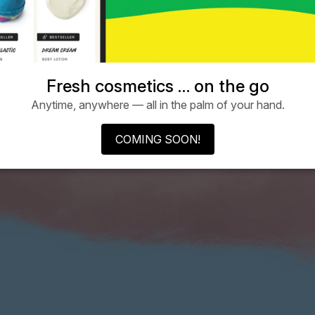
Fresh cosmetics … on the go
Anytime, anywhere — all in the palm of your hand.
COMING SOON!