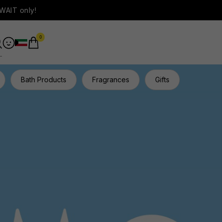
WAIT only!
0
Bath Products
Fragrances
Gifts
Hair Ca