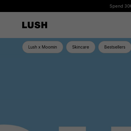
Spend 30K
Lush x Moomin
Skincare
Bestsellers