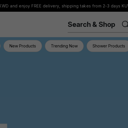
WD and enjoy FREE delivery, shipping takes from 2-3 days KU
Search & Shop
New Products
Trending Now
Shower Products