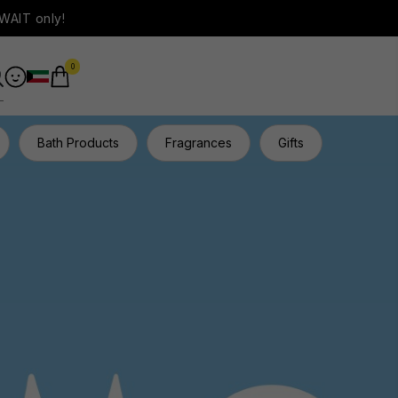
WAIT only!
0
Bath Products
Fragrances
Gifts
Hair Ca