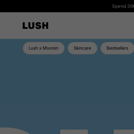
Spend 30K
Lush x Moomin
Skincare
Bestsellers