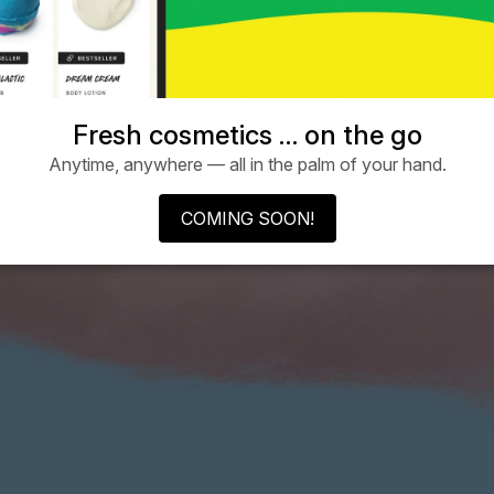
Fresh cosmetics … on the go
Anytime, anywhere — all in the palm of your hand.
COMING SOON!