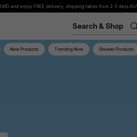
WD and enjoy FREE delivery, shipping takes from 2-3 days KU
Search & Shop
New Products
Trending Now
Shower Products