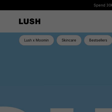
Spend 30K
Lush x Moomin
Skincare
Bestsellers