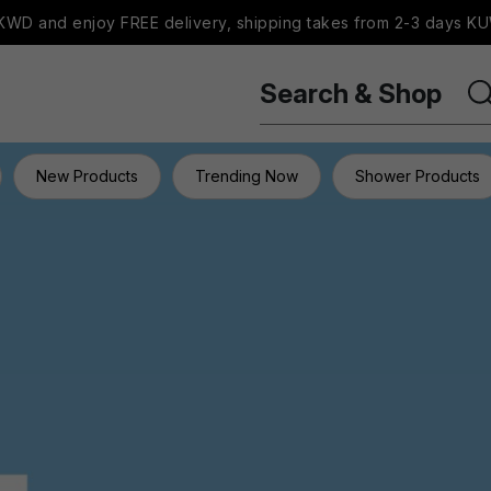
WD and enjoy FREE delivery, shipping takes from 2-3 days KU
Search & Shop
New Products
Trending Now
Shower Products