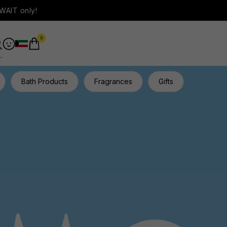
WAIT only!
0
Bath Products
Fragrances
Gifts
Hair Ca