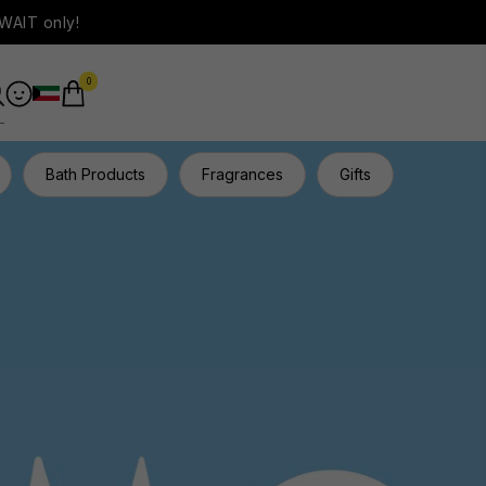
WAIT only!
0
Bath Products
Fragrances
Gifts
Hair Ca