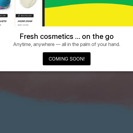
Fresh cosmetics … on the go
Anytime, anywhere — all in the palm of your hand.
COMING SOON!