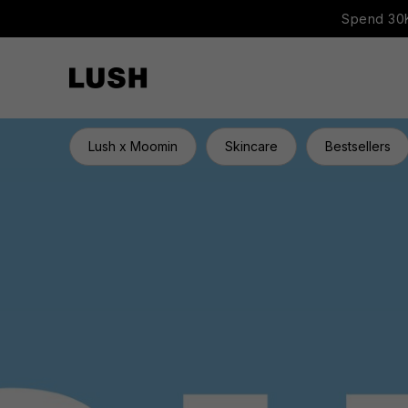
Spend 30K
Lush x Moomin
Skincare
Bestsellers