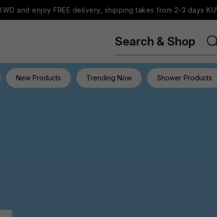
WD and enjoy FREE delivery, shipping takes from 2-3 days KU
Search & Shop
New Products
Trending Now
Shower Products