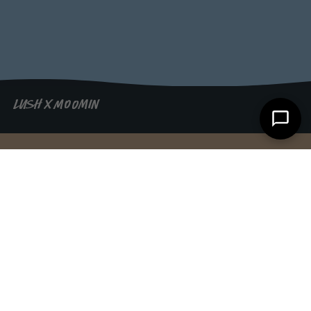
LUSH X MOOMIN