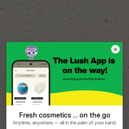
×
Fresh cosmetics … on the go
Anytime, anywhere — all in the palm of your hand.