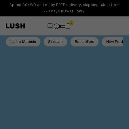
Spend 30KWD and enjoy FREE delivery, shipping takes from
2-3 days KUWAIT only!
0
Lush x Moomin
Skincare
Bestsellers
New Product