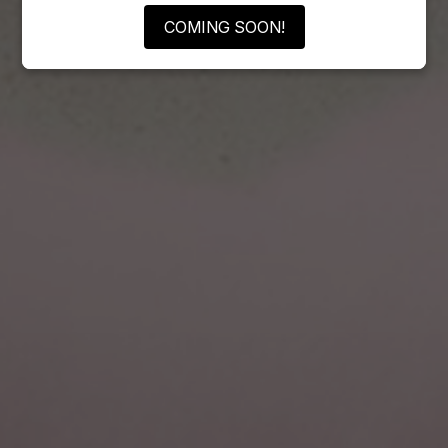
COMING SOON!