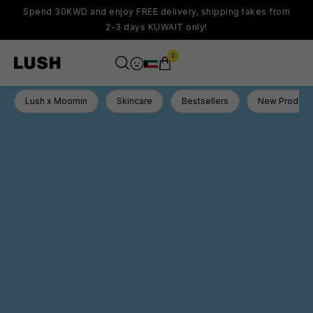
Spend 30KWD and enjoy FREE delivery, shipping takes from
2-3 days KUWAIT only!
0
Lush x Moomin
Skincare
Bestsellers
New Product