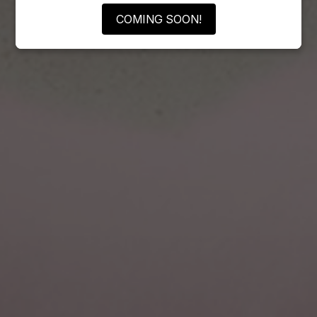
COMING SOON!