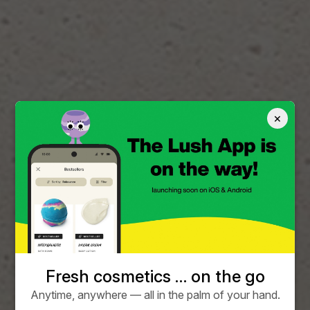
×
Fresh cosmetics … on the go
Anytime, anywhere — all in the palm of your hand.