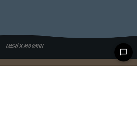
LUSH X MOOMIN