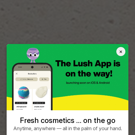
×
Fresh cosmetics … on the go
Anytime, anywhere — all in the palm of your hand.