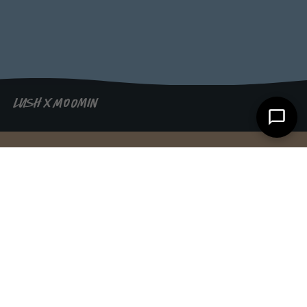
LUSH X MOOMIN