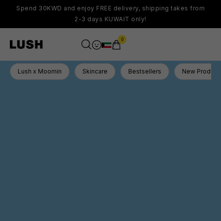
Spend 30KWD and enjoy FREE delivery, shipping takes from
2-3 days KUWAIT only!
0
Lush x Moomin
Skincare
Bestsellers
New Product