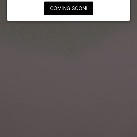
COMING SOON!