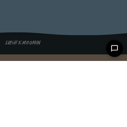
LUSH X MOOMIN