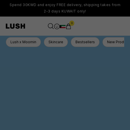
Spend 30KWD and enjoy FREE delivery, shipping takes from
2-3 days KUWAIT only!
0
Lush x Moomin
Skincare
Bestsellers
New Product