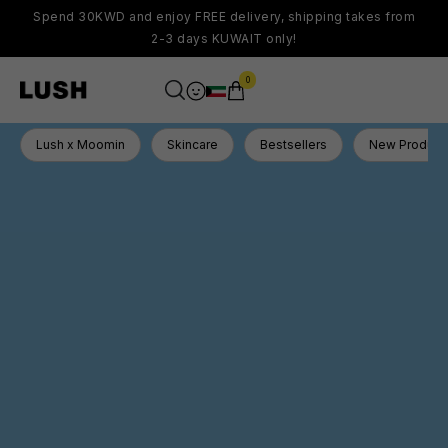
Spend 30KWD and enjoy FREE delivery, shipping takes from
2-3 days KUWAIT only!
0
Lush x Moomin
Skincare
Bestsellers
New Product