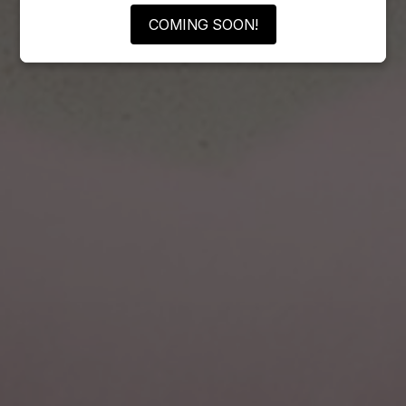
COMING SOON!