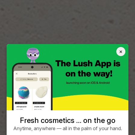
×
Fresh cosmetics … on the go
Anytime, anywhere — all in the palm of your hand.