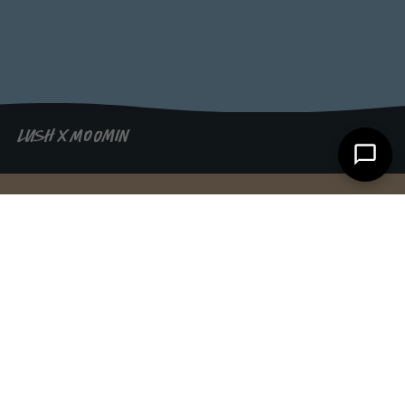
LUSH X MOOMIN