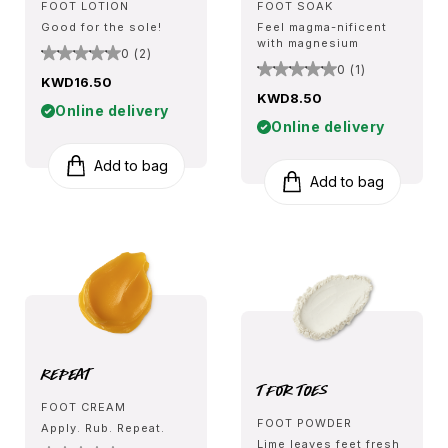
FOOT LOTION
FOOT SOAK
Good for the sole!
Feel magma-nificent
with magnesium
0 (2)
0 (1)
KWD16.50
KWD8.50
Online delivery
Online delivery
Add to bag
Add to bag
Repeat
T for Toes
FOOT CREAM
FOOT POWDER
Apply. Rub. Repeat.
Lime leaves feet fresh