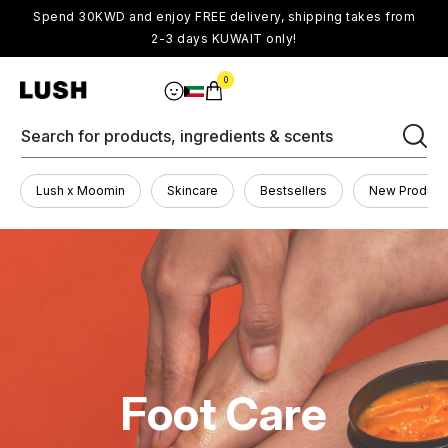
Spend 30KWD and enjoy FREE delivery, shipping takes from
2-3 days KUWAIT only!
0
Search for products, ingredients & scents
Lush x Moomin
Skincare
Bestsellers
New Product
Foot Care