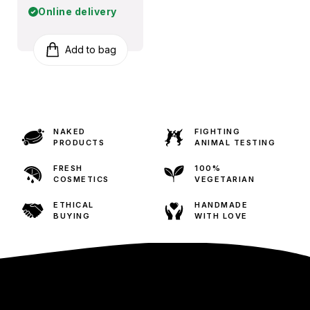
Online delivery
Add to bag
NAKED
FIGHTING
PRODUCTS
ANIMAL TESTING
FRESH
100%
COSMETICS
VEGETARIAN
ETHICAL
HANDMADE
BUYING
WITH LOVE