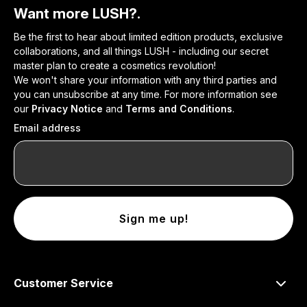
Want more LUSH?.
Be the first to hear about limited edition products, exclusive
collaborations, and all things LUSH - including our secret
master plan to create a cosmetics revolution!
We won't share your information with any third parties and
you can unsubscribe at any time. For more information see
our
Privacy Notice
and
Terms and Conditions
.
Email address
Sign me up!
Customer Service