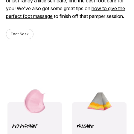
or just fancy a little self care, find the best foot care for
you! We've also got some great tips on
how to give the
perfect foot massage
to finish off that pamper session.
Foot Soak
Peppermint
Volcano