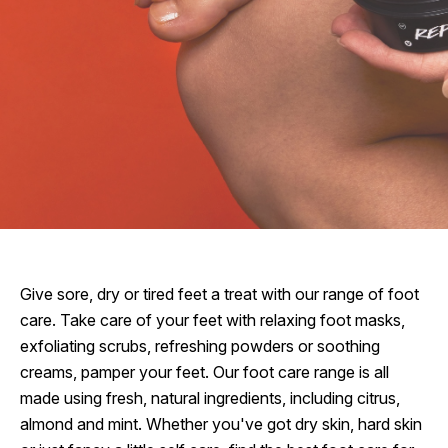
Give sore, dry or tired feet a treat with our range of foot
care. Take care of your feet with relaxing foot masks,
exfoliating scrubs, refreshing powders or soothing
creams, pamper your feet. Our foot care range is all
made using fresh, natural ingredients, including citrus,
almond and mint. Whether you've got dry skin, hard skin