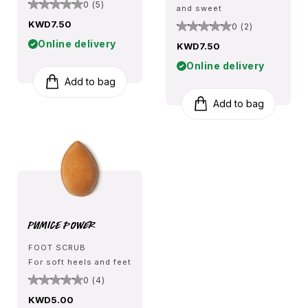
0 (5)
and sweet
KWD7.50
0 (2)
Online delivery
KWD7.50
Online delivery
Add to bag
Add to bag
Pumice Power
FOOT SCRUB
For soft heels and feet
0 (4)
KWD5.00