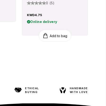
0 (5)
KWD4.75
Online delivery
Add to bag
ETHICAL
HANDMADE
BUYING
WITH LOVE