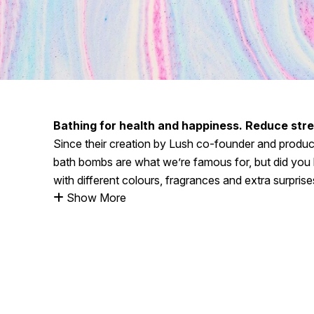
Bathing for health and happiness. Reduce stres
Since their creation by Lush co-founder and produ
bath bombs are what we’re famous for, but did you 
with different colours, fragrances and extra surprise
Show More