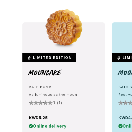
LIMITED EDITION
LIMI
Mooncake
Moo
BATH BOMB
BATH 
As luminous as the moon
Rest yo
0 (1)
KWD5.25
KWD4
Online delivery
Onli