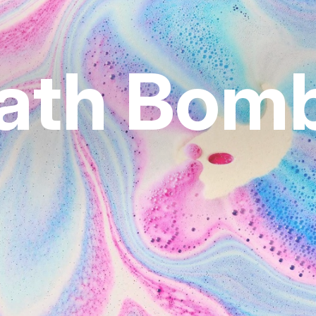
ath Bom