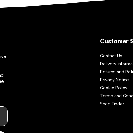
Customer S
Contact Us
sive
Delivery Informa
Returns and Re
nd
Privacy Notice
ee
Cookie Policy
Terms and Cond
Shop Finder