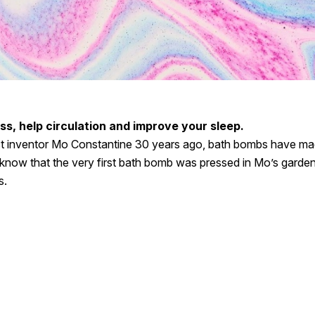
s, help circulation and improve your sleep.
ct inventor Mo Constantine 30 years ago, bath bombs have ma
know that the very first bath bomb was pressed in Mo’s garde
s.