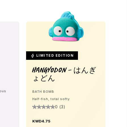
LIMITED EDITION
Hangyodon - はんぎ
ょどん
eous
BATH BOMB
Half-fish, total softy
0 (3)
KWD4.75