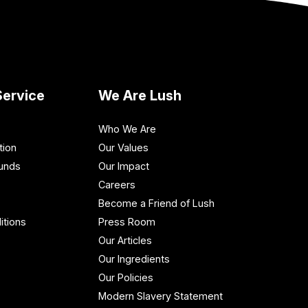
ervice
We Are Lush
Who We Are
tion
Our Values
funds
Our Impact
Careers
Become a Friend of Lush
itions
Press Room
Our Articles
Our Ingredients
Our Policies
Modern Slavery Statement