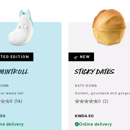
TED EDITION
NEW
mintroll
Sticky Dates
BOMB
BATH BOMB
ur weary tail
Golden, gourmand and gorg
0 (14)
0 (2)
.50
KWD4.50
ne delivery
Online delivery