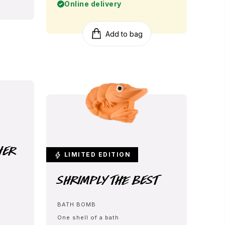
Online delivery
Add to bag
her
LIMITED EDITION
Shrimply The Best
BATH BOMB
One shell of a bath