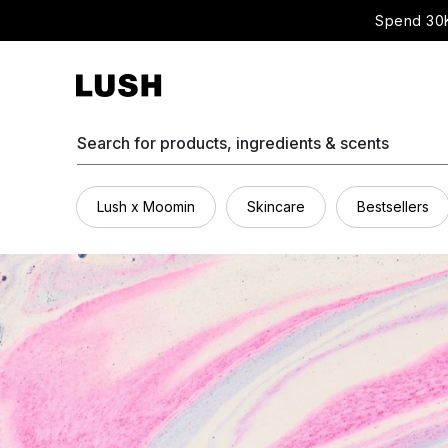
Spend 30K
Search for products, ingredients & scents
Lush x Moomin
Skincare
Bestsellers