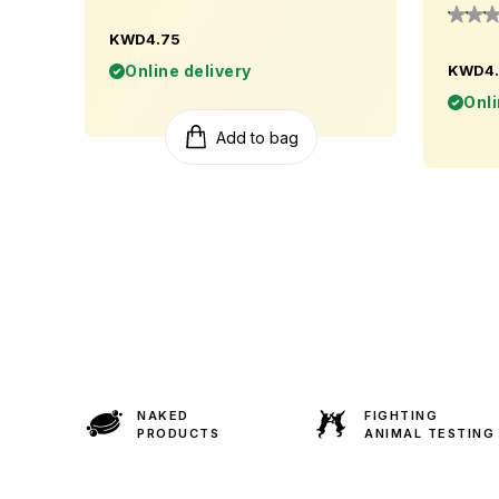
KWD4.75
Online delivery
KWD4.
Onli
Add to bag
NAKED
FIGHTING
PRODUCTS
ANIMAL TESTING