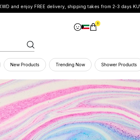
WD and enjoy FREE delivery, shipping takes from 2-3 days KU
0
New Products
Trending Now
Shower Products