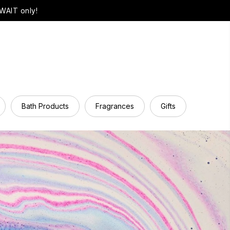
WAIT only!
Bath Products
Fragrances
Gifts
Hair Ca