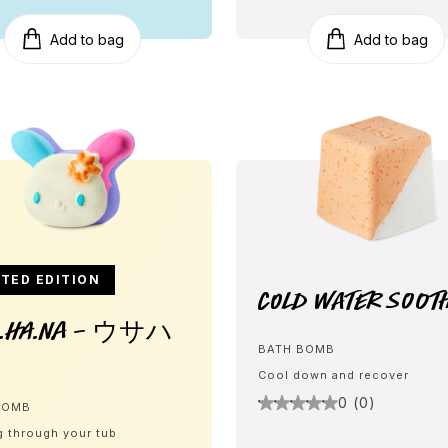
Add to bag
Add to bag
TED EDITION
Cold Water Soot
A.HA.NA - ウサハ
BATH BOMB
Cool down and recover
0 (0)
BOMB
g through your tub