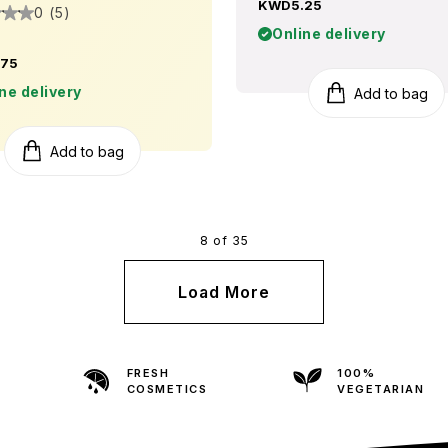
KWD5.25
0 (5)
Online delivery
75
ne delivery
Add to bag
Add to bag
8 of 35
Load More
FRESH
100%
COSMETICS
VEGETARIAN