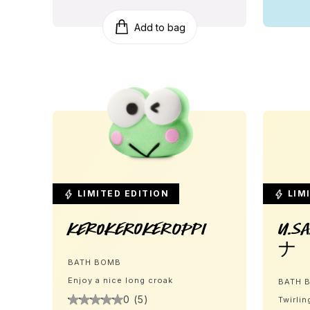
Add to bag
LIMITED EDITION
LIMI
Kerokerokeroppi
U.S
ナ
BATH BOMB
Enjoy a nice long croak
BATH 
0 (5)
Twirlin