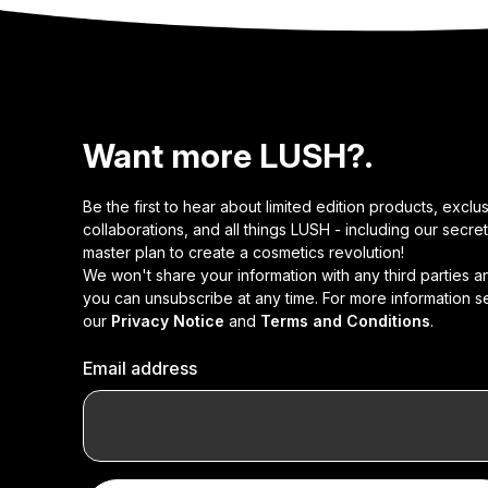
Want more LUSH?.
Be the first to hear about limited edition products, exclu
collaborations, and all things LUSH - including our secret
master plan to create a cosmetics revolution!
We won't share your information with any third parties a
you can unsubscribe at any time. For more information s
our
Privacy Notice
and
Terms and Conditions
.
Email address