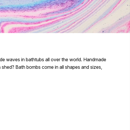
de waves in bathtubs all over the world. Handmade
n shed? Bath bombs come in all shapes and sizes,