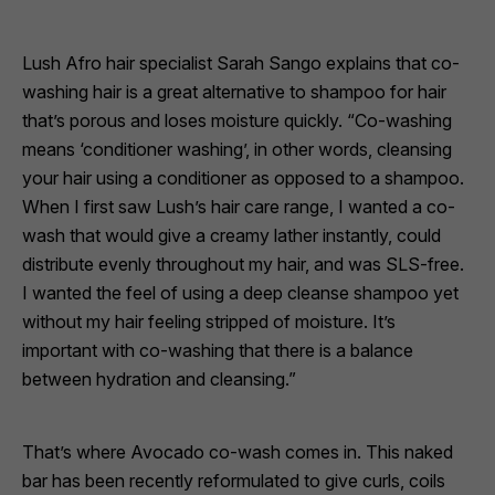
Lush Afro hair specialist Sarah Sango explains that co-
washing hair is a great alternative to shampoo for hair
that’s porous and loses moisture quickly. “Co-washing
means ‘conditioner washing’, in other words, cleansing
your hair using a conditioner as opposed to a shampoo.
When I first saw Lush’s hair care range, I wanted a co-
wash that would give a creamy lather instantly, could
distribute evenly throughout my hair, and was SLS-free.
I wanted the feel of using a deep cleanse shampoo yet
without my hair feeling stripped of moisture. It’s
important with co-washing that there is a balance
between hydration and cleansing.”
That’s where
Avocado
co-wash comes in. This naked
bar has been recently reformulated to give curls, coils