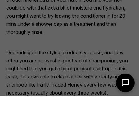
could do with that extra bit of moisture and hydration,
you might want to try leaving the conditioner in for 20
mins under a shower cap as a treatment and then
thoroughly rinse.
Depending on the styling products you use, and how
often you are co-washing instead of shampooing, you
might find that you get a bit of product build-up. In this
case, it is advisable to cleanse hair with a clarifying
shampoo like
Fairly Traded Honey
every few washes, as
necessary (usually about every three weeks).
So, now that you know what it is, why not try working
co-washing into your hair care regime?