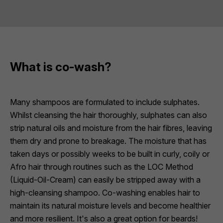
What is co-wash?
Many shampoos are formulated to include sulphates.
Whilst cleansing the hair thoroughly, sulphates can also
strip natural oils and moisture from the hair fibres, leaving
them dry and prone to breakage. The moisture that has
taken days or possibly weeks to be built in curly, coily or
Afro hair through routines such as the LOC Method
(Liquid-Oil-Cream) can easily be stripped away with a
high-cleansing shampoo. Co-washing enables hair to
maintain its natural moisture levels and become healthier
and more resilient. It's also a great option for beards!