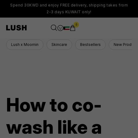
Spend 30KWD and enjoy FREE delivery, shipping takes from
2-3 days KUWAIT only!
0
Lush x Moomin
Skincare
Bestsellers
New Product
How to co-
wash like a