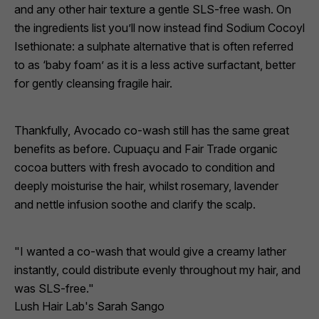
and any other hair texture a gentle SLS-free wash. On
the ingredients list you’ll now instead find
Sodium Cocoyl
Isethionate
: a sulphate alternative that is often referred
to as ‘baby foam’ as it is a less active surfactant, better
for gently cleansing fragile hair.
Thankfully, Avocado co-wash still has the same great
benefits as before. Cupuaçu and Fair Trade organic
cocoa butters with fresh avocado to condition and
deeply moisturise the hair, whilst rosemary, lavender
and nettle infusion soothe and clarify the scalp.
"I wanted a co-wash that would give a creamy lather
instantly, could distribute evenly throughout my hair, and
was SLS-free."
Lush Hair Lab's Sarah Sango