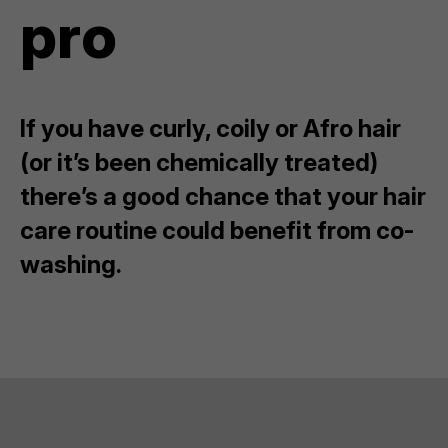
pro
If you have curly, coily or Afro hair
(or it’s been chemically treated)
there’s a good chance that your hair
care routine could benefit from co-
washing.