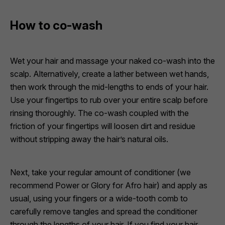
How to co-wash
Wet your hair and massage your naked co-wash into the
scalp. Alternatively, create a lather between wet hands,
then work through the mid-lengths to ends of your hair.
Use your fingertips to rub over your entire scalp before
rinsing thoroughly. The co-wash coupled with the
friction of your fingertips will loosen dirt and residue
without stripping away the hair’s natural oils.
Next, take your regular amount of conditioner (we
recommend
Power
or
Glory
for Afro hair) and apply as
usual, using your fingers or a wide-tooth comb to
carefully remove tangles and spread the conditioner
through the lengths of your hair. If you find your hair