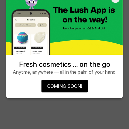
Fresh cosmetics … on the go
Anytime, anywhere — all in the palm of your hand.
COMING SOON!